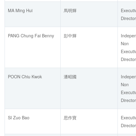
MA Ming Hui
馬明輝
Executi
Director
PANG Chung Fai Benny
彭中輝
Indepe
Non
Executi
Director
POON Chiu Kwok
潘昭國
Indepe
Non
Executi
Director
SI Zuo Bao
思作寶
Executi
Director