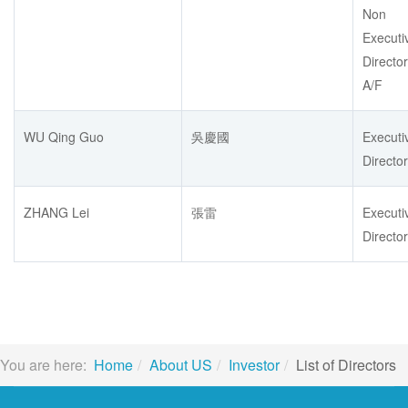
Non
Executi
Director
A/F
WU Qing Guo
吳慶國
Executi
Director
ZHANG Lei
張雷
Executi
Director
You are here:
Home
About US
Investor
List of Directors