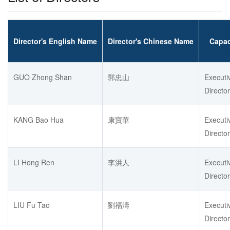
Director's English Name
Director's Chinese Name
Capac
GUO Zhong Shan
郭忠山
Executi
Director
KANG Bao Hua
康寶華
Executi
Director
LI Hong Ren
李洪人
Executi
Director
LIU Fu Tao
劉福濤
Executi
Director