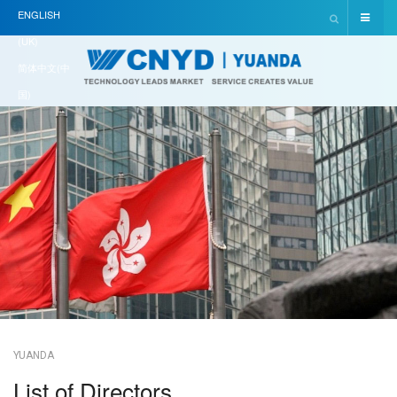
ENGLISH
(UK)
简体中文(中
国)
YUANDA
List of Directors