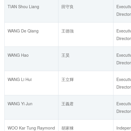
TIAN Shou Liang
田守良
Executi
Director
WANG De Qiang
王德強
Executi
Director
WANG Hao
王昊
Executi
Director
WANG Li Hui
王立輝
Executi
Director
WANG Yi Jun
王義君
Executi
Director
WOO Kar Tung Raymond
胡家棟
Indepe