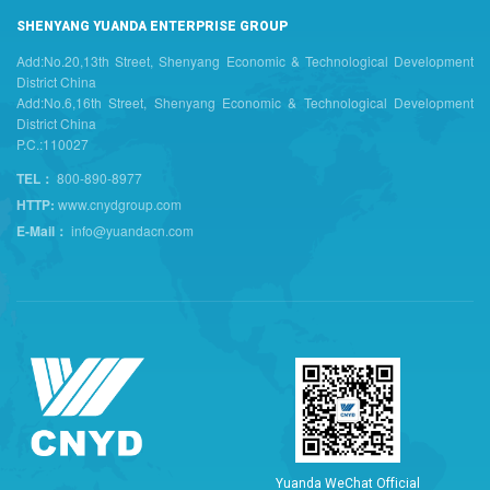
SHENYANG YUANDA ENTERPRISE GROUP
Add:No.20,13th Street, Shenyang Economic & Technological Development
District China
Add:No.6,16th Street, Shenyang Economic & Technological Development
District China
P.C.:110027
TEL：
800-890-8977
HTTP:
www.cnydgroup.com
E-Mail：
info@yuandacn.com
Y
u
a
n
d
a
W
e
C
h
a
t
O
f
f
i
c
i
a
l