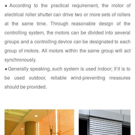
●According to the practical requirement, the motor of
electrical roller shutter can drive two or more sets of rollers
at the same time. Through reasonable design of the
controlling system, the motors can be divided into several
groups and a controlling device can be designated to each
group of motors. All motors within the same group will act
synchronously.
●Generally speaking, such system is used indoor; if it is to
be used outdoor, reliable wind-preventing measures
should be provided.