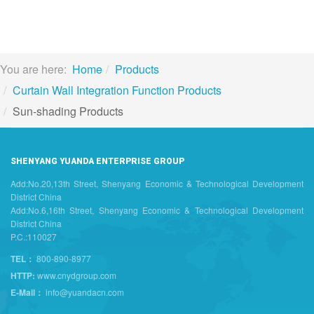
You are here:
Home
Products
Curtain Wall Integration Function Products
Sun-shading Products
SHENYANG YUANDA ENTERPRISE GROUP
Add:No.20,13th Street, Shenyang Economic & Technological Development
District China
Add:No.6,16th Street, Shenyang Economic & Technological Development
District China
P.C.:110027
TEL：
800-890-8977
HTTP:
www.cnydgroup.com
E-Mail：
info@yuandacn.com