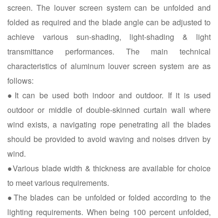
screen. The louver screen system can be unfolded and
folded as required and the blade angle can be adjusted to
achieve various sun-shading, light-shading & light
transmittance performances. The main technical
characteristics of aluminum louver screen system are as
follows:
●It can be used both indoor and outdoor. If it is used
outdoor or middle of double-skinned curtain wall where
wind exists, a navigating rope penetrating all the blades
should be provided to avoid waving and noises driven by
wind.
●Various blade width & thickness are available for choice
to meet various requirements.
●The blades can be unfolded or folded according to the
lighting requirements. When being 100 percent unfolded,