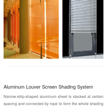
Aluminum Louver Screen Shading System
Narrow-strip-shaped aluminum sheet is stacked at certain
spacing and connected by rope to form the whole shading