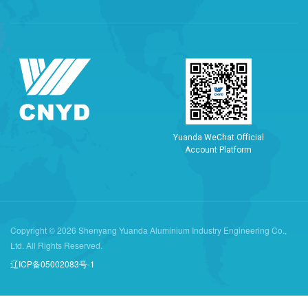
Y
u
a
n
d
a
W
e
C
h
a
t
O
f
f
i
c
i
a
l
A
c
c
o
u
n
t
P
l
a
t
f
o
r
m
Copyright © 2026 Shenyang Yuanda Aluminium Industry Engineering Co.,
Ltd. All Rights Reserved.
辽ICP备05002083号-1