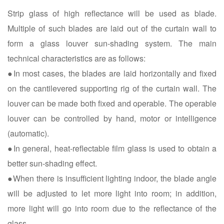
Strip glass of high reflectance will be used as blade.
Multiple of such blades are laid out of the curtain wall to
form a glass louver sun-shading system. The main
technical characteristics are as follows:
●In most cases, the blades are laid horizontally and fixed
on the cantilevered supporting rig of the curtain wall. The
louver can be made both fixed and operable. The operable
louver can be controlled by hand, motor or intelligence
(automatic).
●In general, heat-reflectable film glass is used to obtain a
better sun-shading effect.
●When there is insufficient lighting indoor, the blade angle
will be adjusted to let more light into room; in addition,
more light will go into room due to the reflectance of the
glass.