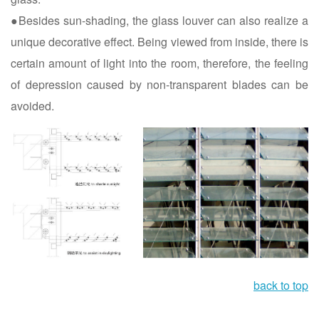
●Besides sun-shading, the glass louver can also realize a
unique decorative effect. Being viewed from inside, there is
certain amount of light into the room, therefore, the feeling
of depression caused by non-transparent blades can be
avoided.
back to top