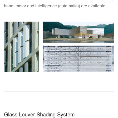
hand, motor and intelligence (automatic)) are available.
Glass Louver Shading System