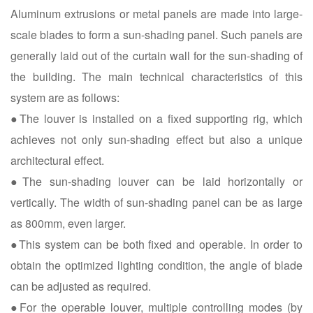
Aluminum extrusions or metal panels are made into large-
scale blades to form a sun-shading panel. Such panels are
generally laid out of the curtain wall for the sun-shading of
the building. The main technical characteristics of this
system are as follows:
●The louver is installed on a fixed supporting rig, which
achieves not only sun-shading effect but also a unique
architectural effect.
●The sun-shading louver can be laid horizontally or
vertically. The width of sun-shading panel can be as large
as 800mm, even larger.
●This system can be both fixed and operable. In order to
obtain the optimized lighting condition, the angle of blade
can be adjusted as required.
●For the operable louver, multiple controlling modes (by