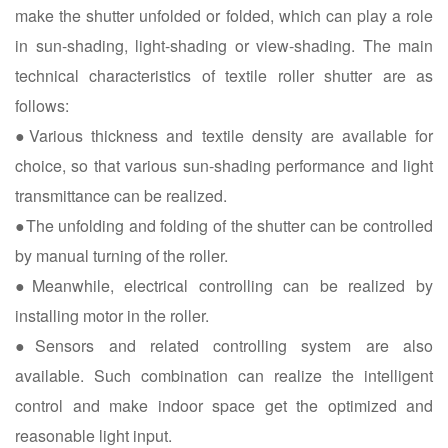
make the shutter unfolded or folded, which can play a role
in sun-shading, light-shading or view-shading. The main
technical characteristics of textile roller shutter are as
follows:
●Various thickness and textile density are available for
choice, so that various sun-shading performance and light
transmittance can be realized.
●The unfolding and folding of the shutter can be controlled
by manual turning of the roller.
●Meanwhile, electrical controlling can be realized by
installing motor in the roller.
●Sensors and related controlling system are also
available. Such combination can realize the intelligent
control and make indoor space get the optimized and
reasonable light input.