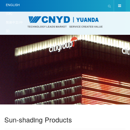
ENGLISH
(UK)
简体中文(中
国)
Sun-shading Products