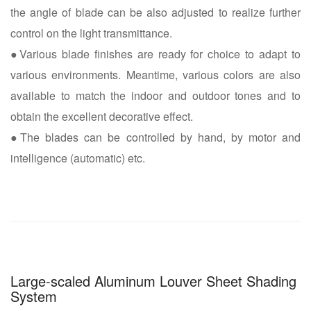
the angle of blade can be also adjusted to realize further
control on the light transmittance.
●Various blade finishes are ready for choice to adapt to
various environments. Meantime, various colors are also
available to match the indoor and outdoor tones and to
obtain the excellent decorative effect.
●The blades can be controlled by hand, by motor and
intelligence (automatic) etc.
Large-scaled Aluminum Louver Sheet Shading
System