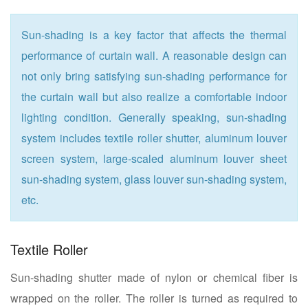
Sun-shading is a key factor that affects the thermal
performance of curtain wall. A reasonable design can
not only bring satisfying sun-shading performance for
the curtain wall but also realize a comfortable indoor
lighting condition. Generally speaking, sun-shading
system includes textile roller shutter, aluminum louver
screen system, large-scaled aluminum louver sheet
sun-shading system, glass louver sun-shading system,
etc.
Textile Roller
Sun-shading shutter made of nylon or chemical fiber is
wrapped on the roller. The roller is turned as required to