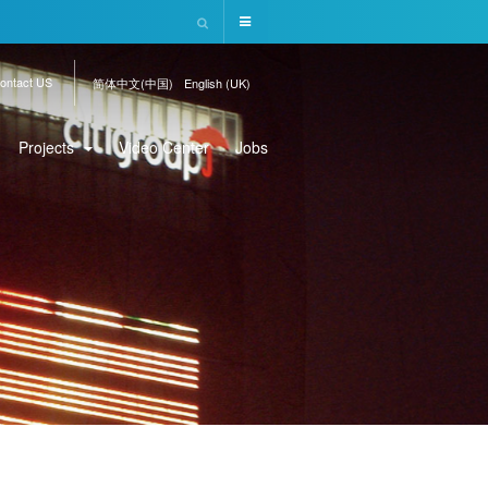
ontact US
简体中文(中国)
English (UK)
Projects
Video Center
Jobs