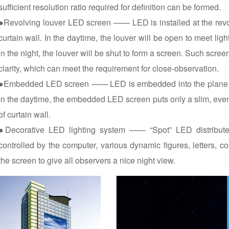
sufficient resolution ratio required for definition can be formed.
●Revolving louver LED screen —— LED is installed at the revolv
curtain wall. In the daytime, the louver will be open to meet li
in the night, the louver will be shut to form a screen. Such screen
clarity, which can meet the requirement for close-observation.
●Embedded LED screen —— LED is embedded into the plane of 
In the daytime, the embedded LED screen puts only a slim, even n
of curtain wall.
●Decorative LED lighting system —— “Spot” LED distribute 
controlled by the computer, various dynamic figures, letters,
the screen to give all observers a nice night view.