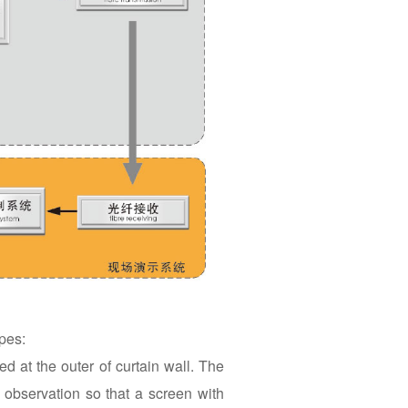
pes:
d at the outer of curtain wall. The
f observation so that a screen with