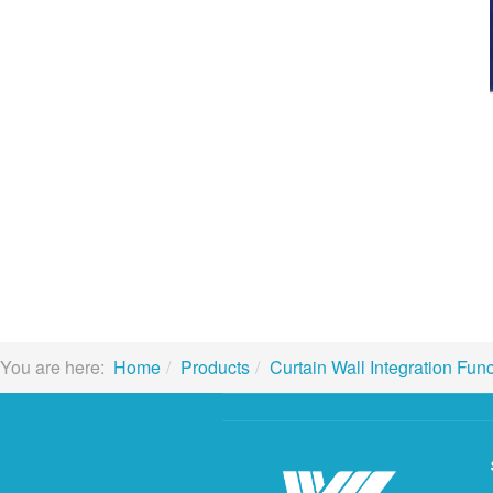
You are here:
Home
Products
Curtain Wall Integration Fun