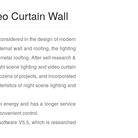
eo Curtain Wall
considered in the design of modern
ernal wall and roofing, the lighting
 metal roofing. After self-research &
t scene lighting and video curtain
ozens of projects, and incorporated
eristics of night scene lighting and
 energy and has a longer service
onvenient control.
oftware V5.5, which is researched