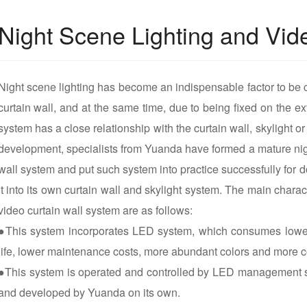
Night Scene Lighting and Vid
Night scene lighting has become an indispensable factor to be 
curtain wall, and at the same time, due to being fixed on the ext
system has a close relationship with the curtain wall, skylight or
development, specialists from Yuanda have formed a mature nigh
wall system and put such system into practice successfully for d
it into its own curtain wall and skylight system. The main charact
video curtain wall system are as follows:
●This system incorporates LED system, which consumes lower
life, lower maintenance costs, more abundant colors and more c
●This system is operated and controlled by LED management s
and developed by Yuanda on its own.