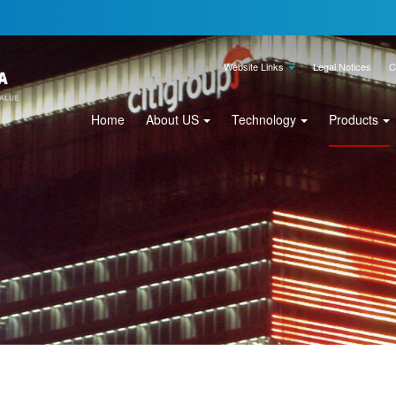
Website Links
Legal Notices
C
Home
About US
Technology
Products