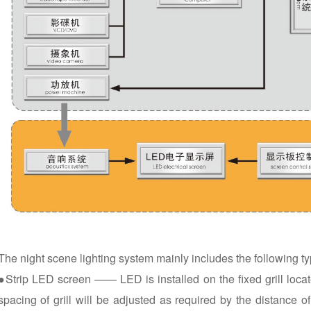
The night scene lighting system mainly includes the following ty
●Strip LED screen —— LED is installed on the fixed grill locate
spacing of grill will be adjusted as required by the distance o