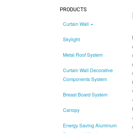
PRODUCTS
Curtain Wall
Skylight
Metal Roof System
Curtain Wall Decorative
Components System
Breast Board System
Canopy
Energy Saving Aluminum