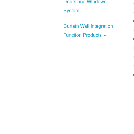
Doors and Windows
System
Curtain Wall Integration
Function Products