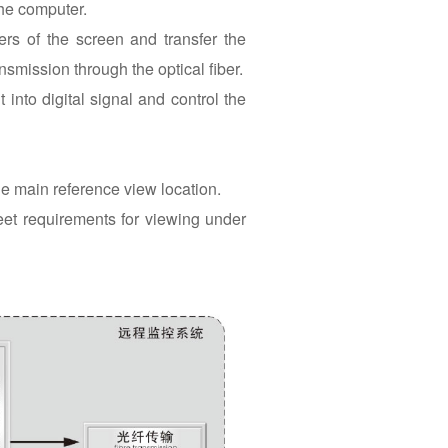
the computer.
rs of the screen and transfer the
ansmission through the optical fiber.
 into digital signal and control the
he main reference view location.
eet requirements for viewing under