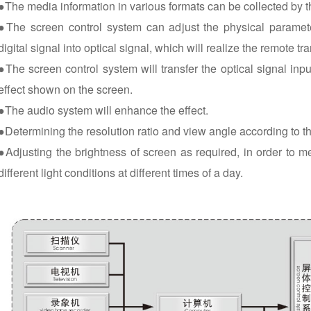
●The media information in various formats can be collected by 
●The screen control system can adjust the physical paramete
digital signal into optical signal, which will realize the remote tr
●The screen control system will transfer the optical signal input
effect shown on the screen.
●The audio system will enhance the effect.
●Determining the resolution ratio and view angle according to t
●Adjusting the brightness of screen as required, in order to m
different light conditions at different times of a day.