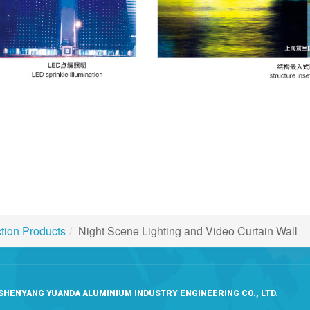
ction Products
Night Scene Lighting and Video Curtain Wall
SHENYANG YUANDA ALUMINIUM INDUSTRY ENGINEERING CO., LTD.