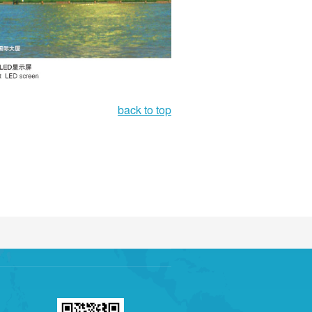
back to top