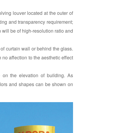
ing louver located at the outer of
ghting and transparency requirement;
 will be of high-resolution ratio and
curtain wall or behind the glass.
o affection to the aesthetic effect
on the elevation of building. As
 colors and shapes can be shown on