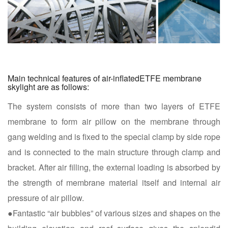
Main technical features of air-inflatedETFE membrane
skylight are as follows:
The system consists of more than two layers of ETFE
membrane to form air pillow on the membrane through
gang welding and is fixed to the special clamp by side rope
and is connected to the main structure through clamp and
bracket. After air filling, the external loading is absorbed by
the strength of membrane material itself and internal air
pressure of air pillow.
●Fantastic “air bubbles” of various sizes and shapes on the