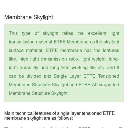
Membrane Skylight
This type of skylight takes the excellent light
transmission material-ETFE Membrane as the skylight
surface material. ETFE membrane has the features
like, high light transmission ratio, light weight, long-
term durability and long-term working life etc. and it
can be divided into Single Layer ETFE Tensioned
Membrane Structure Skylight and ETFE Air-supported
Membrane Structure Skylight.
Main technical features of single layer tensioned ETFE
membrane skylight are as follows: