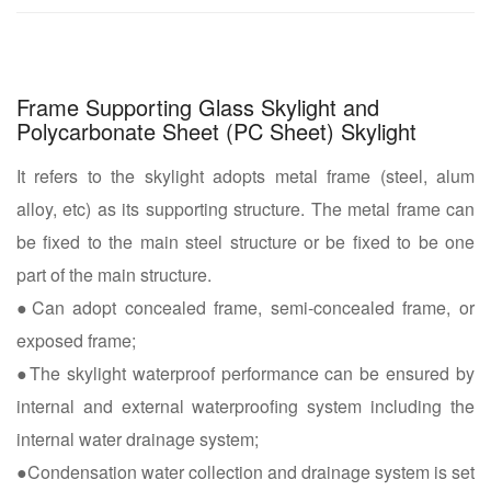
Frame Supporting Glass Skylight and
Polycarbonate Sheet (PC Sheet) Skylight
It refers to the skylight adopts metal frame (steel, alum
alloy, etc) as its supporting structure. The metal frame can
be fixed to the main steel structure or be fixed to be one
part of the main structure.
●Can adopt concealed frame, semi-concealed frame, or
exposed frame;
●The skylight waterproof performance can be ensured by
internal and external waterproofing system including the
internal water drainage system;
●Condensation water collection and drainage system is set