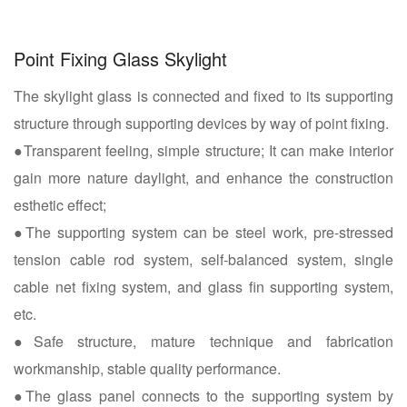
Point Fixing Glass Skylight
The skylight glass is connected and fixed to its supporting
structure through supporting devices by way of point fixing.
●Transparent feeling, simple structure; It can make interior
gain more nature daylight, and enhance the construction
esthetic effect;
●The supporting system can be steel work, pre-stressed
tension cable rod system, self-balanced system, single
cable net fixing system, and glass fin supporting system,
etc.
●Safe structure, mature technique and fabrication
workmanship, stable quality performance.
●The glass panel connects to the supporting system by