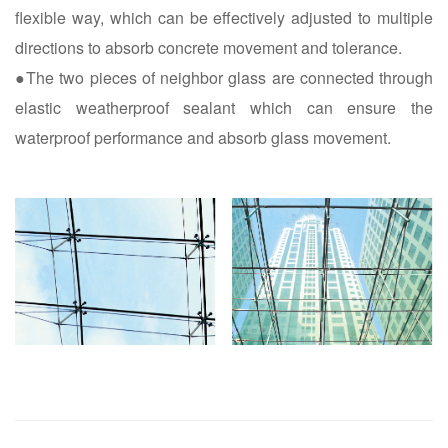
flexible way, which can be effectively adjusted to multiple
directions to absorb concrete movement and tolerance.
●The two pieces of neighbor glass are connected through
elastic weatherproof sealant which can ensure the
waterproof performance and absorb glass movement.