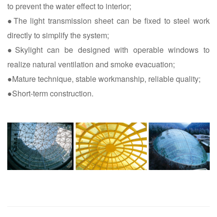
to prevent the water effect to interior;
●The light transmission sheet can be fixed to steel work
directly to simplify the system;
●Skylight can be designed with operable windows to
realize natural ventilation and smoke evacuation;
●Mature technique, stable workmanship, reliable quality;
●Short-term construction.