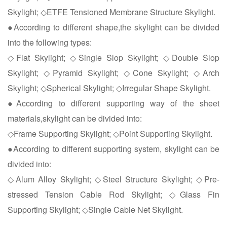
Skylight; ◇ETFE Tensioned Membrane Structure Skylight.
●According to different shape,the skylight can be divided
into the following types:
◇Flat Skylight; ◇Single Slop Skylight; ◇Double Slop
Skylight; ◇Pyramid Skylight; ◇Cone Skylight; ◇Arch
Skylight; ◇Spherical Skylight; ◇Irregular Shape Skylight.
●According to different supporting way of the sheet
materials,skylight can be divided into:
◇Frame Supporting Skylight; ◇Point Supporting Skylight.
●According to different supporting system, skylight can be
divided into:
◇Alum Alloy Skylight; ◇Steel Structure Skylight; ◇Pre-
stressed Tension Cable Rod Skylight; ◇Glass Fin
Supporting Skylight; ◇Single Cable Net Skylight.