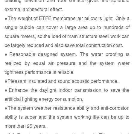
building elevation and roof surface gives the splendid
external architectural effect.
●The weight of ETFE membrane air pillow is light. Only a
single bubble can cover a large area up to hundreds of
square meters, so the load of main structure steel work can
be largely reduced and also save total construction cost.
●Reasonable designed system. The water proofing is
realized by equal air pressure and the system water
tightness performance is reliable.
●Pleasant insulated and sound acoustic performance.
●Enhance the daylight indoor transmission to save the
artificial lighting energy consumption.
●The system weather resistance ability and anti-corrosion
ability is super and the system working life can be up to
more than 25 years.