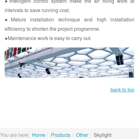
●Intelligent control system make the air filling work at
intervals to save running cost.
●Mature installation technique and high installation
efficiency to shorten the project programme.
●Maintenance work is easy to carry out.
back to top
You are here:
Home
Products
Other
Skylight