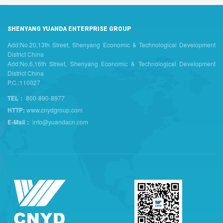
SHENYANG YUANDA ENTERPRISE GROUP
Add:No.20,13th Street, Shenyang Economic & Technological Development
District China
Add:No.6,16th Street, Shenyang Economic & Technological Development
District China
P.C.:110027
TEL：
800-890-8977
HTTP:
www.cnydgroup.com
E-Mail：
info@yuandacn.com