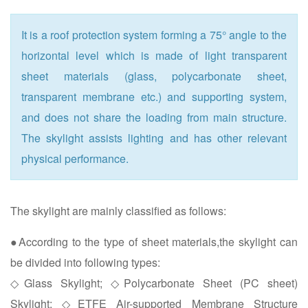
It is a roof protection system forming a 75° angle to the
horizontal level which is made of light transparent
sheet materials (glass, polycarbonate sheet,
transparent membrane etc.) and supporting system,
and does not share the loading from main structure.
The skylight assists lighting and has other relevant
physical performance.
The skylight are mainly classified as follows:
●According to the type of sheet materials,the skylight can
be divided into following types:
◇Glass Skylight; ◇Polycarbonate Sheet (PC sheet)
Skylight; ◇ETFE Air-supported Membrane Structure