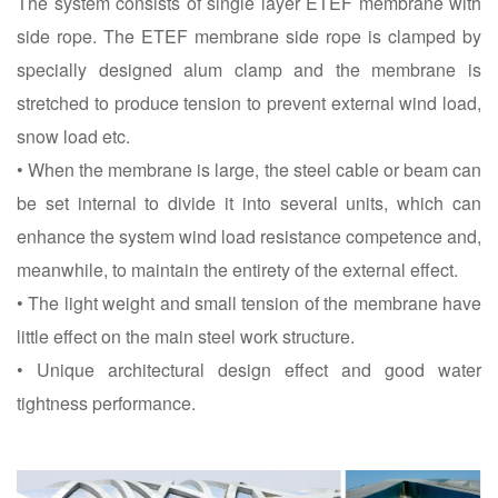
The system consists of single layer ETEF membrane with
side rope. The ETEF membrane side rope is clamped by
specially designed alum clamp and the membrane is
stretched to produce tension to prevent external wind load,
snow load etc.
• When the membrane is large, the steel cable or beam can
be set internal to divide it into several units, which can
enhance the system wind load resistance competence and,
meanwhile, to maintain the entirety of the external effect.
• The light weight and small tension of the membrane have
little effect on the main steel work structure.
• Unique architectural design effect and good water
tightness performance.