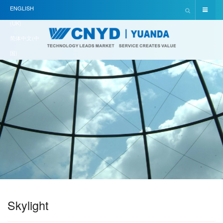
ENGLISH
(UK)
简体中文(中
国)
Skylight