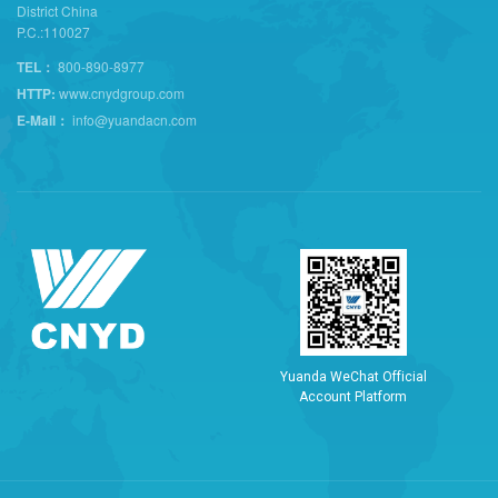
District China
P.C.:110027
TEL：
800-890-8977
HTTP:
www.cnydgroup.com
E-Mail：
info@yuandacn.com
Y
u
a
n
d
a
W
e
C
h
a
t
O
f
f
i
c
i
a
l
A
c
c
o
u
n
t
P
l
a
t
f
o
r
m