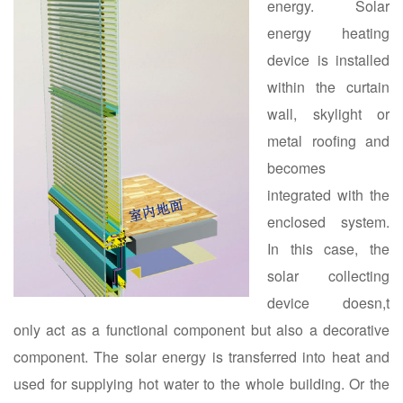
energy. Solar
energy heating
device is installed
within the curtain
wall, skylight or
metal roofing and
becomes
integrated with the
enclosed system.
In this case, the
solar collecting
device doesn,t
only act as a functional component but also a decorative
component. The solar energy is transferred into heat and
used for supplying hot water to the whole building. Or the