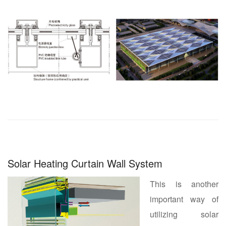
Solar Heating Curtain Wall System
This is another
important way of
utilizing solar