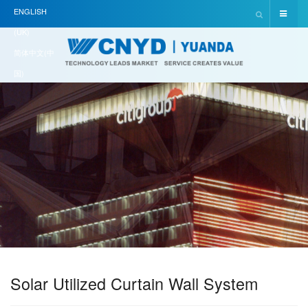
ENGLISH
(UK)
简体中文(中
国)
Solar Utilized Curtain Wall System