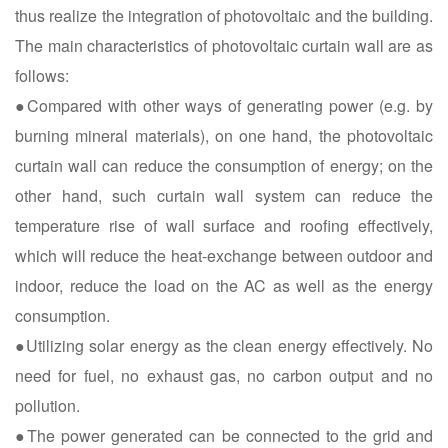
thus realize the integration of photovoltaic and the building.
The main characteristics of photovoltaic curtain wall are as
follows:
●Compared with other ways of generating power (e.g. by
burning mineral materials), on one hand, the photovoltaic
curtain wall can reduce the consumption of energy; on the
other hand, such curtain wall system can reduce the
temperature rise of wall surface and roofing effectively,
which will reduce the heat-exchange between outdoor and
indoor, reduce the load on the AC as well as the energy
consumption.
●Utilizing solar energy as the clean energy effectively. No
need for fuel, no exhaust gas, no carbon output and no
pollution.
●The power generated can be connected to the grid and