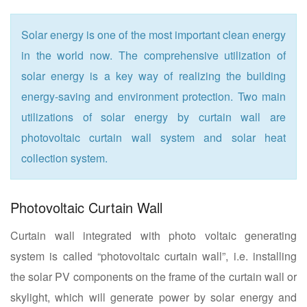
Solar energy is one of the most important clean energy
in the world now. The comprehensive utilization of
solar energy is a key way of realizing the building
energy-saving and environment protection. Two main
utilizations of solar energy by curtain wall are
photovoltaic curtain wall system and solar heat
collection system.
Photovoltaic Curtain Wall
Curtain wall integrated with photo voltaic generating
system is called “photovoltaic curtain wall”, i.e. installing
the solar PV components on the frame of the curtain wall or
skylight, which will generate power by solar energy and