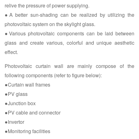
relive the pressure of power supplying.
●A better sun-shading can be realized by utilizing the
photovoltaic system on the skylight glass.
●Various photovoltaic components can be laid between
glass and create various, colorful and unique aesthetic
effect.
Photovoltaic curtain wall are mainly compose of the
following components (refer to figure below):
●Curtain wall frames
●PV glass
●Junction box
●PV cable and connector
●Invertor
●Monitoring facilities