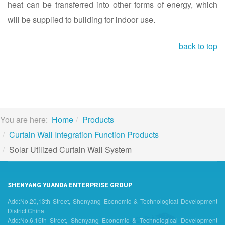
heat can be transferred into other forms of energy, which
will be supplied to building for indoor use.
back to top
You are here:
Home
Products
Curtain Wall Integration Function Products
Solar Utilized Curtain Wall System
SHENYANG YUANDA ENTERPRISE GROUP
Add:No.20,13th Street, Shenyang Economic & Technological Development
District China
Add:No.6,16th Street, Shenyang Economic & Technological Development