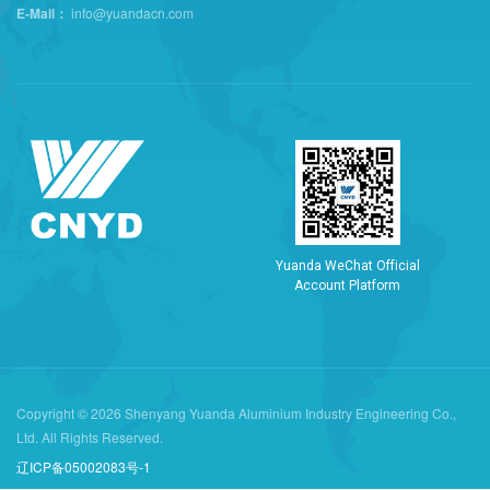
E-Mail：
info@yuandacn.com
Y
u
a
n
d
a
W
e
C
h
a
t
O
f
f
i
c
i
a
l
A
c
c
o
u
n
t
P
l
a
t
f
o
r
m
Copyright © 2026 Shenyang Yuanda Aluminium Industry Engineering Co.,
Ltd. All Rights Reserved.
辽ICP备05002083号-1