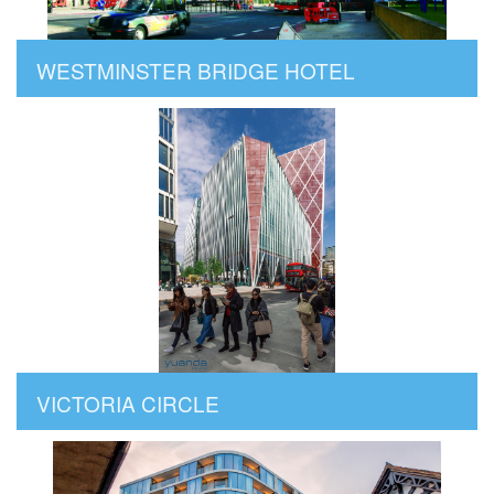
WESTMINSTER BRIDGE HOTEL
VICTORIA CIRCLE