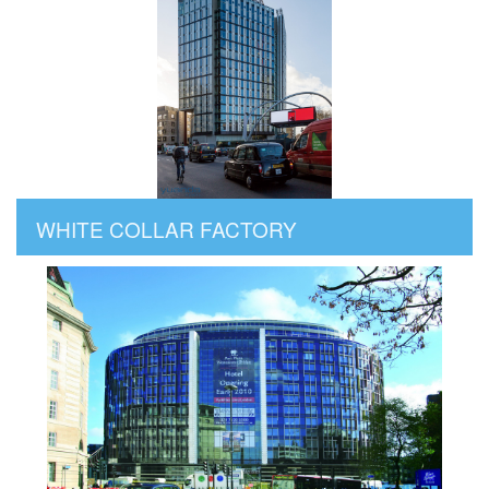
WHITE COLLAR FACTORY