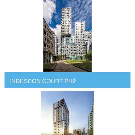
INDESCON COURT PH2