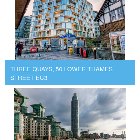
THREE QUAYS, 50 LOWER THAMES
STREET EC3