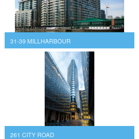
31-39 MILLHARBOUR
261 CITY ROAD