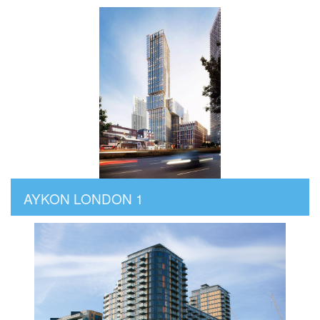
AYKON LONDON 1