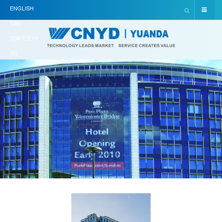
ENGLISH
(UK)
简体中文(中
国)