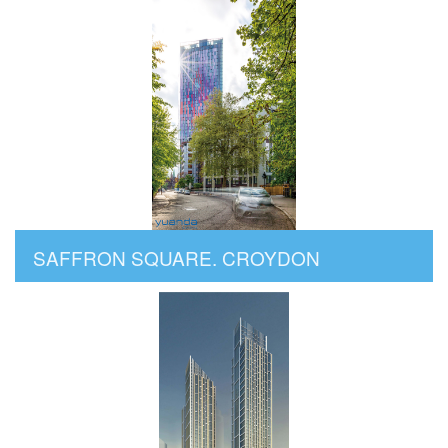
SAFFRON SQUARE. CROYDON