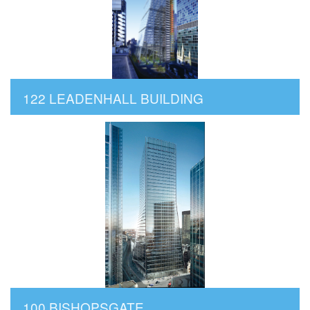
122 LEADENHALL BUILDING
100 BISHOPSGATE