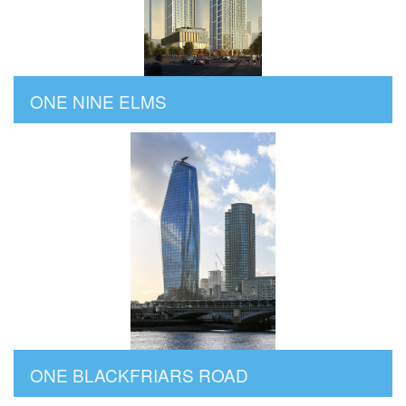
ONE NINE ELMS
ONE BLACKFRIARS ROAD