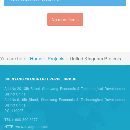
No more items
You are here:
Home
Projects
United Kingdom Projects
SHENYANG YUANDA ENTERPRISE GROUP
Add:No.20,13th Street, Shenyang Economic & Technological Development
District China
Add:No.6,16th Street, Shenyang Economic & Technological Development
District China
P.C.:110027
TEL：
800-890-8977
HTTP:
www.cnydgroup.com