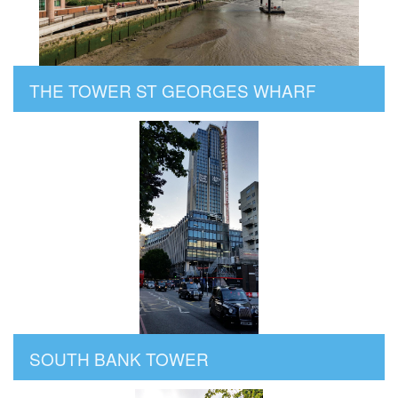
THE TOWER ST GEORGES WHARF
SOUTH BANK TOWER