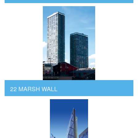
22 MARSH WALL