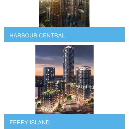
HARBOUR CENTRAL
FERRY ISLAND