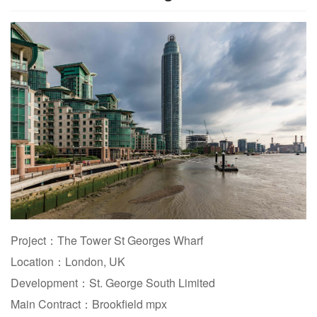
Project：The Tower St Georges Wharf
Location：London, UK
Development：St. George South Limited
Main Contract：Brookfield mpx