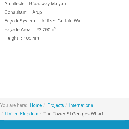
Architects：Broadway Malyan
Consultant ：Arup
FaçadeSystem：Unitized Curtain Wall
2
Façade Area ：23,790m
Height ：185.4m
You are here:
Home
Projects
International
United Kingdom
The Tower St Georges Wharf