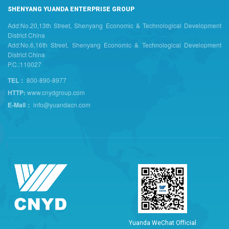
SHENYANG YUANDA ENTERPRISE GROUP
Add:No.20,13th Street, Shenyang Economic & Technological Development
District China
Add:No.6,16th Street, Shenyang Economic & Technological Development
District China
P.C.:110027
TEL：
800-890-8977
HTTP:
www.cnydgroup.com
E-Mail：
info@yuandacn.com
Y
u
a
n
d
a
W
e
C
h
a
t
O
f
f
i
c
i
a
l