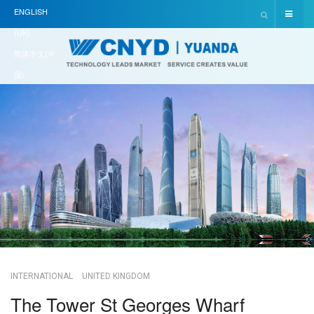
ENGLISH
(UK)
简体中文(中
国)
INTERNATIONAL
UNITED KINGDOM
The Tower St Georges Wharf