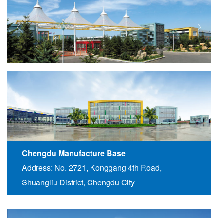
Chengdu Manufacture Base
Address: No. 2721, Konggang 4th Road,
Shuangliu District, Chengdu City