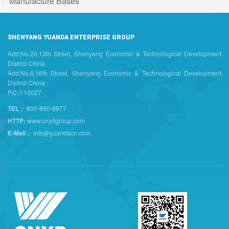
Manufacture Bases
SHENYANG YUANDA ENTERPRISE GROUP
Add:No.20,13th Street, Shenyang Economic & Technological Development
District China
Add:No.6,16th Street, Shenyang Economic & Technological Development
District China
P.C.:110027
TEL：
800-890-8977
HTTP:
www.cnydgroup.com
E-Mail：
info@yuandacn.com