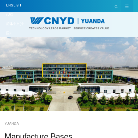
ENGLISH
(UK)
简体中文(中
国)
YUANDA
Manufacture Bases