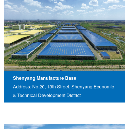
Shenyang Manufacture Base
Address: No.20, 13th Street, Shenyang Economic
& Technical Development District