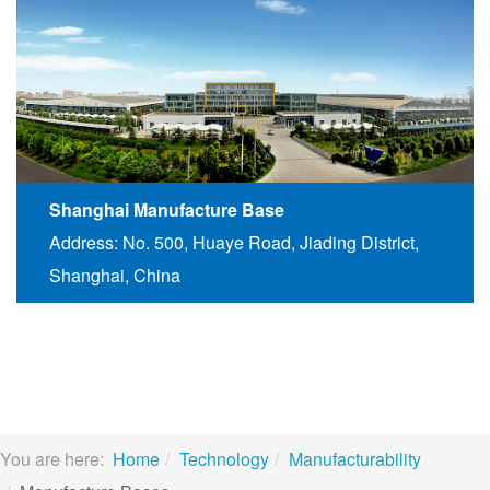
Shanghai Manufacture Base
Address: No. 500, Huaye Road, Jiading District,
Shanghai, China
You are here:
Home
Technology
Manufacturability