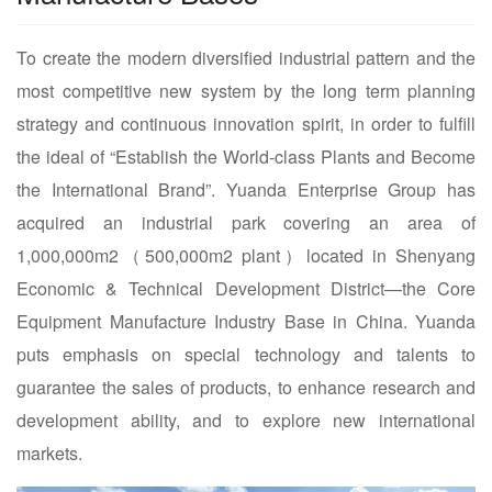
To create the modern diversified industrial pattern and the
most competitive new system by the long term planning
strategy and continuous innovation spirit, in order to fulfill
the ideal of “Establish the World-class Plants and Become
the International Brand”. Yuanda Enterprise Group has
acquired an industrial park covering an area of
1,000,000m2（500,000m2 plant）located in Shenyang
Economic & Technical Development District—the Core
Equipment Manufacture Industry Base in China. Yuanda
puts emphasis on special technology and talents to
guarantee the sales of products, to enhance research and
development ability, and to explore new international
markets.