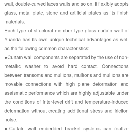
wall, double-curved faces walls and so on. It flexibly adopts
glass, metal plate, stone and artificial plates as its finish
materials.
Each type of structural member type glass curtain wall of
Yuanda has its own unique technical advantages as well
as the following common characteristics:
●Curtain wall components are separated by the use of non-
metallic washer to avoid hard contact. Connections
between transoms and mullions, mullions and mullions are
movable connections with high plane deformation and
aseismatic performance which are highly adjustable under
the conditions of inter-level drift and temperature-induced
deformation without creating additional stress and friction
noise.
●Curtain wall embedded bracket systems can realize