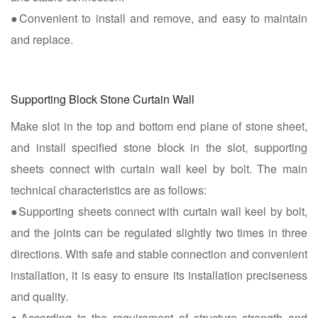
●Convenient to install and remove, and easy to maintain
and replace.
Supporting Block Stone Curtain Wall
Make slot in the top and bottom end plane of stone sheet,
and install specified stone block in the slot, supporting
sheets connect with curtain wall keel by bolt. The main
technical characteristics are as follows:
●Supporting sheets connect with curtain wall keel by bolt,
and the joints can be regulated slightly two times in three
directions. With safe and stable connection and convenient
installation, it is easy to ensure its installation preciseness
and quality.
●According to the requirement of structure strength and