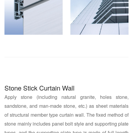
Stone Stick Curtain Wall
Apply stone (including natural granite, holes stone,
sandstone, and man-made stone, etc.) as sheet materials
of structural member type curtain wall. The fixed method of
stone mainly includes panel bolt style and supporting plate
types, and the supporting plate type is made of full-length