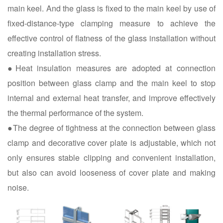
main keel. And the glass is fixed to the main keel by use of
fixed-distance-type clamping measure to achieve the
effective control of flatness of the glass installation without
creating installation stress.
●Heat insulation measures are adopted at connection
position between glass clamp and the main keel to stop
internal and external heat transfer, and improve effectively
the thermal performance of the system.
●The degree of tightness at the connection between glass
clamp and decorative cover plate is adjustable, which not
only ensures stable clipping and convenient installation,
but also can avoid looseness of cover plate and making
noise.