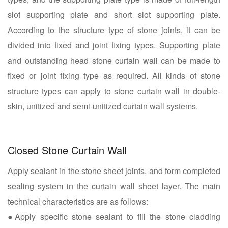
slot supporting plate and short slot supporting plate.
According to the structure type of stone joints, it can be
divided into fixed and joint fixing types. Supporting plate
and outstanding head stone curtain wall can be made to
fixed or joint fixing type as required. All kinds of stone
structure types can apply to stone curtain wall in double-
skin, unitized and semi-unitized curtain wall systems.
Closed Stone Curtain Wall
Apply sealant in the stone sheet joints, and form completed
sealing system in the curtain wall sheet layer. The main
technical characteristics are as follows:
●Apply specific stone sealant to fill the stone cladding