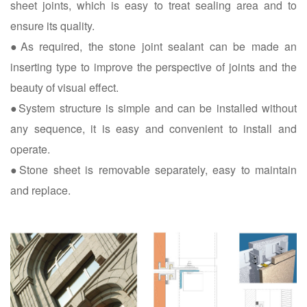
sheet joints, which is easy to treat sealing area and to
ensure its quality.
●As required, the stone joint sealant can be made an
inserting type to improve the perspective of joints and the
beauty of visual effect.
●System structure is simple and can be installed without
any sequence, it is easy and convenient to install and
operate.
●Stone sheet is removable separately, easy to maintain
and replace.