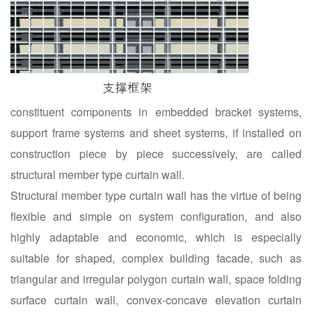
constituent components in embedded bracket systems,
support frame systems and sheet systems, if installed on
construction piece by piece successively, are called
structural member type curtain wall.
Structural member type curtain wall has the virtue of being
flexible and simple on system configuration, and also
highly adaptable and economic, which is especially
suitable for shaped, complex building facade, such as
triangular and irregular polygon curtain wall, space folding
surface curtain wall, convex-concave elevation curtain