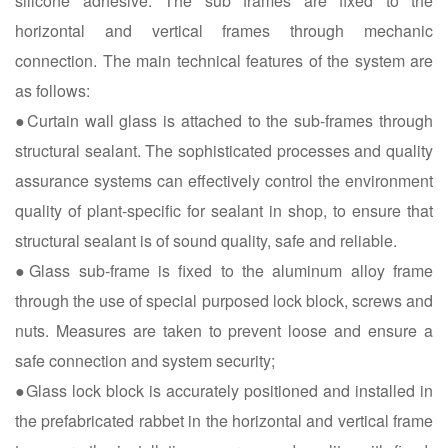
silicone adhesive. The sub frames are fixed to the
horizontal and vertical frames through mechanic
connection. The main technical features of the system are
as follows:
●Curtain wall glass is attached to the sub-frames through
structural sealant. The sophisticated processes and quality
assurance systems can effectively control the environment
quality of plant-specific for sealant in shop, to ensure that
structural sealant is of sound quality, safe and reliable.
●Glass sub-frame is fixed to the aluminum alloy frame
through the use of special purposed lock block, screws and
nuts. Measures are taken to prevent loose and ensure a
safe connection and system security;
●Glass lock block is accurately positioned and installed in
the prefabricated rabbet in the horizontal and vertical frame