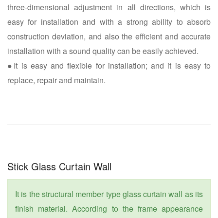
three-dimensional adjustment in all directions, which is
easy for installation and with a strong ability to absorb
construction deviation, and also the efficient and accurate
installation with a sound quality can be easily achieved.
●It is easy and flexible for installation; and it is easy to
replace, repair and maintain.
Stick Glass Curtain Wall
It is the structural member type glass curtain wall as its
finish material. According to the frame appearance