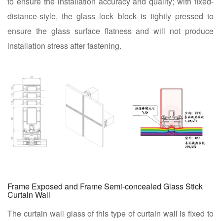
to ensure the installation accuracy and quality; with fixed-
distance-style, the glass lock block is tightly pressed to
ensure the glass surface flatness and will not produce
installation stress after fastening.
Frame Exposed and Frame Semi-concealed Glass Stick
Curtain Wall
The curtain wall glass of this type of curtain wall is fixed to