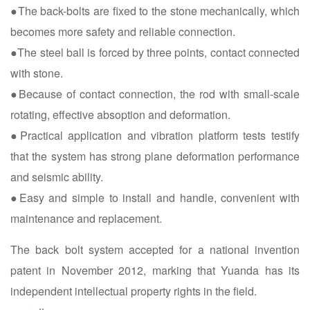
●The back-bolts are fixed to the stone mechanically, which
becomes more safety and reliable connection.
●The steel ball is forced by three points, contact connected
with stone.
●Because of contact connection, the rod with small-scale
rotating, effective absoption and deformation.
●Practical application and vibration platform tests testify
that the system has strong plane deformation performance
and seismic ability.
●Easy and simple to install and handle, convenient with
maintenance and replacement.
The back bolt system accepted for a national invention
patent in November 2012, marking that Yuanda has its
independent intellectual property rights in the field.