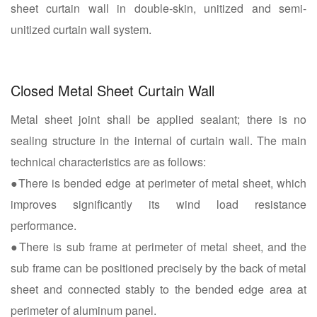
sheet curtain wall in double-skin, unitized and semi-
unitized curtain wall system.
Closed Metal Sheet Curtain Wall
Metal sheet joint shall be applied sealant; there is no
sealing structure in the internal of curtain wall. The main
technical characteristics are as follows:
●There is bended edge at perimeter of metal sheet, which
improves significantly its wind load resistance
performance.
●There is sub frame at perimeter of metal sheet, and the
sub frame can be positioned precisely by the back of metal
sheet and connected stably to the bended edge area at
perimeter of aluminum panel.