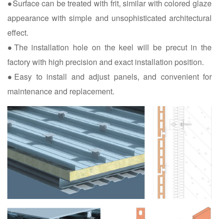
●Surface can be treated with frit, similar with colored glaze
appearance with simple and unsophisticated architectural
effect.
●The installation hole on the keel will be precut in the
factory with high precision and exact installation position.
●Easy to install and adjust panels, and convenient for
maintenance and replacement.