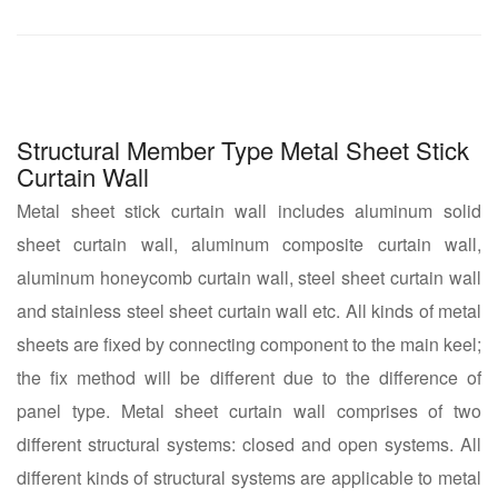
Structural Member Type Metal Sheet Stick
Curtain Wall
Metal sheet stick curtain wall includes aluminum solid
sheet curtain wall, aluminum composite curtain wall,
aluminum honeycomb curtain wall, steel sheet curtain wall
and stainless steel sheet curtain wall etc. All kinds of metal
sheets are fixed by connecting component to the main keel;
the fix method will be different due to the difference of
panel type. Metal sheet curtain wall comprises of two
different structural systems: closed and open systems. All
different kinds of structural systems are applicable to metal