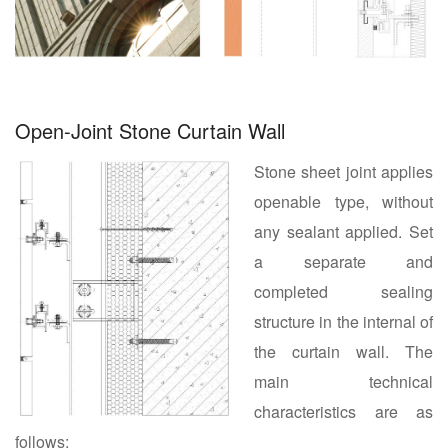
Open-Joint Stone Curtain Wall
Stone sheet joint applies
openable type, without
any sealant applied. Set
a separate and
completed sealing
structure in the internal of
the curtain wall. The
main technical
characteristics are as
follows: