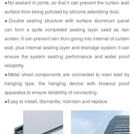
●No sealant in joints, so that it can prevent the curtain wall
surface from being polluted by silicone adsorbing dust.
●Double sealing structure with surface aluminum panel
can form a quite completed sealing layer used as rain
screen. It can prevent rain from going into internal of curtain
wall, plus internal sealing layer and drainage system; it can
ensure the system sealing performance and water proof
reliability.
●Metal sheet components are connected to main keel by
hanging type, the hanging device with blowout proof
apparatus to ensure reliability of connecting.
●Easy to install, dismantle, maintain and replace.