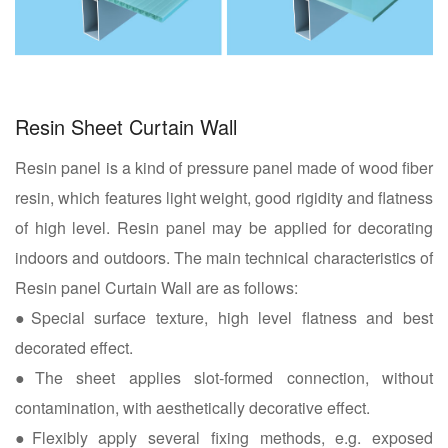
Resin Sheet Curtain Wall
Resin panel is a kind of pressure panel made of wood fiber
resin, which features light weight, good rigidity and flatness
of high level. Resin panel may be applied for decorating
indoors and outdoors. The main technical characteristics of
Resin panel Curtain Wall are as follows:
●Special surface texture, high level flatness and best
decorated effect.
●The sheet applies slot-formed connection, without
contamination, with aesthetically decorative effect.
●Flexibly apply several fixing methods, e.g. exposed