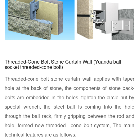
Threaded-Cone Bolt Stone Curtain Wall (Yuanda ball
socket threaded-cone bolt)
Threaded-cone bolt stone curtain wall applies with taper
hole at the back of stone, the components of stone back-
bolts are embedded in the holes, tighten the circle nut by
special wrench, the steel ball is coming into the hole
through the ball rack, firmly gripping between the rod and
hole, formed new threaded –cone bolt system, The main
technical features are as follows: