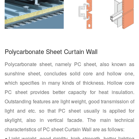
Polycarbonate Sheet Curtain Wall
Polycarbonate sheet, namely PC sheet, also known as
sunshine sheet, concludes solid core and hollow one,
which specifies in many kinds of thickness. Hollow core
PC sheet provides better capacity for heat insulation.
Outstanding features are light weight, good transmission of
light and etc. so that PC sheet usually is applied for
skylight, also in vertical facade. The main technical
characteristics of PC sheet Curtain Wall are as follows:
●Light weight, good rigidity, high strength, better lighting