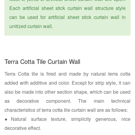
Each artificial sheet stick curtain wall structure style
can be used for artificial sheet stick curtain wall in
unitized curtain wall.
Terra Cotta Tile Curtain Wall
Terra Cotta tile is fired and made by natural terra cotta
added with additive and color. Except for strip style, it can
also be made into other section shape, which can be used
as decorative component. The main technical
characteristics of terra cotta tile curtain wall are as follows:
●Natural surface texture, simplicity generous, nice
decorative effect.