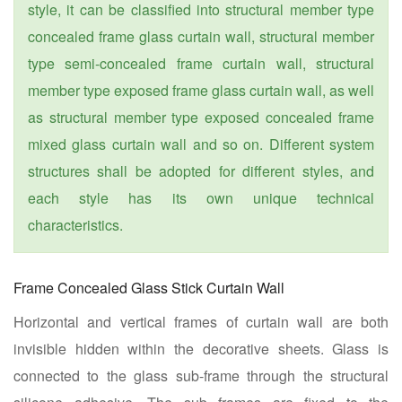
style, it can be classified into structural member type
concealed frame glass curtain wall, structural member
type semi-concealed frame curtain wall, structural
member type exposed frame glass curtain wall, as well
as structural member type exposed concealed frame
mixed glass curtain wall and so on. Different system
structures shall be adopted for different styles, and
each style has its own unique technical
characteristics.
Frame Concealed Glass Stick Curtain Wall
Horizontal and vertical frames of curtain wall are both
invisible hidden within the decorative sheets. Glass is
connected to the glass sub-frame through the structural