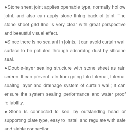
●Stone sheet joint applies openable type, normally hollow
joint, and also can apply stone lining back of joint. The
stone sheet grid line is very clear with great perspective
and beautiful visual effect.
●Since there is no sealant in joints, it can avoid curtain wall
surface to be polluted through adsorbing dust by silicone
seal.
●Double-layer sealing structure with stone sheet as rain
screen. It can prevent rain from going into internal, internal
sealing layer and drainage system of curtain wall; it can
ensure the system sealing performance and water proof
reliability.
●Stone is connected to keel by outstanding head or
supporting plate type, easy to install and regulate with safe
and stable connection.