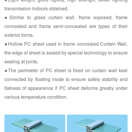
transmission indoors obtained.
●Similar to glass curtain wall, frame exposed, frame
concealed and frame semi-concealed are types of their
exterior forms.
●Hollow PC sheet used in frame concealed Curtain Wall,
the edge of sheet is sealed by special technology to ensure
sealing at joints.
●The perimeter of PC sheet is fixed on curtain wall keel
connected by floating mode to ensure safely stability and
flatness of appearance if PC sheet deforms greatly under
various temperature condition.