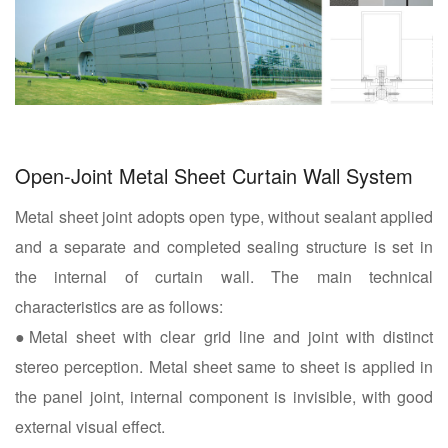
Open-Joint Metal Sheet Curtain Wall System
Metal sheet joint adopts open type, without sealant applied
and a separate and completed sealing structure is set in
the internal of curtain wall. The main technical
characteristics are as follows:
●Metal sheet with clear grid line and joint with distinct
stereo perception. Metal sheet same to sheet is applied in
the panel joint, internal component is invisible, with good
external visual effect.