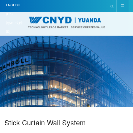
ENGLISH
(UK)
简体中文(中
国)
Stick Curtain Wall System