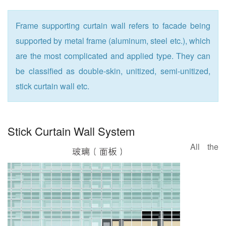
Frame supporting curtain wall refers to facade being
supported by metal frame (aluminum, steel etc.), which
are the most complicated and applied type. They can
be classified as double-skin, unitized, semi-unitized,
stick curtain wall etc.
Stick Curtain Wall System
All the