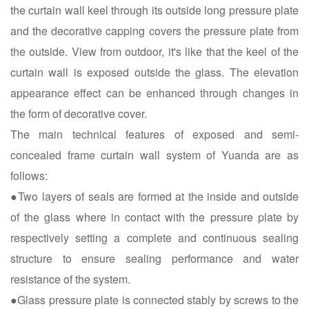
the curtain wall keel through its outside long pressure plate
and the decorative capping covers the pressure plate from
the outside. View from outdoor, it's like that the keel of the
curtain wall is exposed outside the glass. The elevation
appearance effect can be enhanced through changes in
the form of decorative cover.
The main technical features of exposed and semi-
concealed frame curtain wall system of Yuanda are as
follows:
●Two layers of seals are formed at the inside and outside
of the glass where in contact with the pressure plate by
respectively setting a complete and continuous sealing
structure to ensure sealing performance and water
resistance of the system.
●Glass pressure plate is connected stably by screws to the