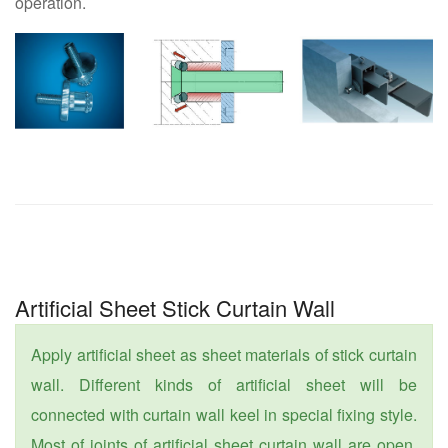
operation.
Artificial Sheet Stick Curtain Wall
Apply artificial sheet as sheet materials of stick curtain
wall. Different kinds of artificial sheet will be
connected with curtain wall keel in special fixing style.
Most of joints of artificial sheet curtain wall are open.