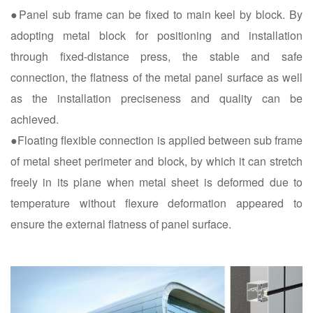
●Panel sub frame can be fixed to main keel by block. By
adopting metal block for positioning and installation
through fixed-distance press, the stable and safe
connection, the flatness of the metal panel surface as well
as the installation preciseness and quality can be
achieved.
●Floating flexible connection is applied between sub frame
of metal sheet perimeter and block, by which it can stretch
freely in its plane when metal sheet is deformed due to
temperature without flexure deformation appeared to
ensure the external flatness of panel surface.