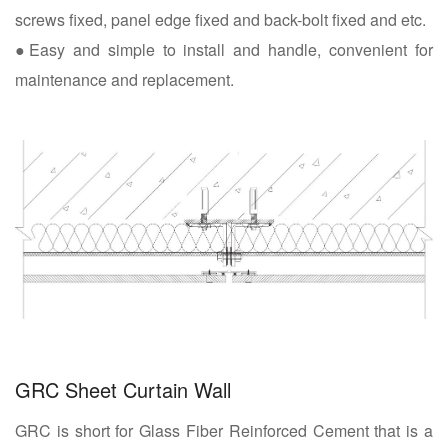
screws fixed, panel edge fixed and back-bolt fixed and etc.
●Easy and simple to install and handle, convenient for
maintenance and replacement.
GRC Sheet Curtain Wall
GRC is short for Glass Fiber Reinforced Cement that is a