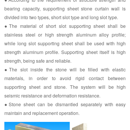
bearing capacity, supporting sheet stone curtain wall is
divided into two types, short slot type and long slot type.
●The material of short slot supporting sheet shall be
stainless steel or high strength aluminum alloy profile;
while long slot supporting sheet shall be used with high
strength aluminum profile. Supporting sheet itself is high
strength, being safe and reliable.
●The slot inside the stone will be filled with elastic
materials, in order to avoid rigid contact between
supporting sheet and stone. The system will be high
seismic resistance and deformation resistance.
●Stone sheet can be dismantled separately with easy
maintain and replacement operation.