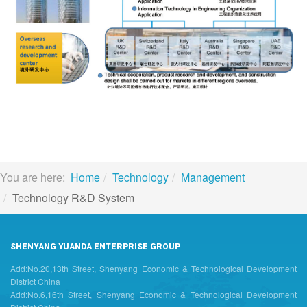
You are here:
Home
Technology
Management
Technology R&D System
SHENYANG YUANDA ENTERPRISE GROUP
Add:No.20,13th Street, Shenyang Economic & Technological Development
District China
Add:No.6,16th Street, Shenyang Economic & Technological Development