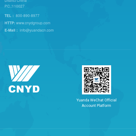
District China
P.C.:110027
TEL：
800-890-8977
HTTP:
www.cnydgroup.com
E-Mail：
info@yuandacn.com
Y
u
a
n
d
a
W
e
C
h
a
t
O
f
f
i
c
i
a
l
A
c
c
o
u
n
t
P
l
a
t
f
o
r
m