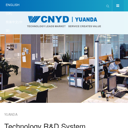
ENGLISH
(UK)
简体中文(中
国)
YUANDA
Technology R&D System