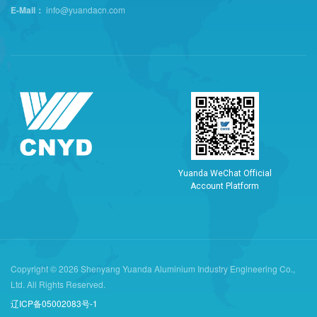
E-Mail：
info@yuandacn.com
Y
u
a
n
d
a
W
e
C
h
a
t
O
f
f
i
c
i
a
l
A
c
c
o
u
n
t
P
l
a
t
f
o
r
m
Copyright © 2026 Shenyang Yuanda Aluminium Industry Engineering Co.,
Ltd. All Rights Reserved.
辽ICP备05002083号-1