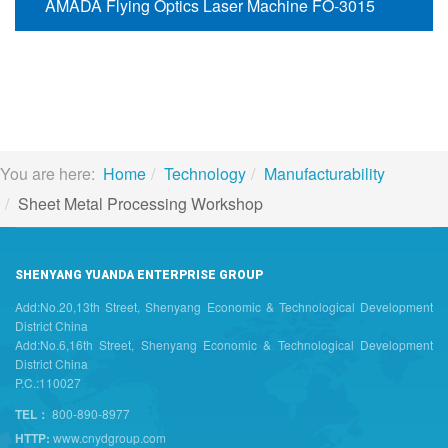
AMADA Flying Optics Laser Machine FO-3015
You are here:
Home
Technology
Manufacturability
Sheet Metal Processing Workshop
SHENYANG YUANDA ENTERPRISE GROUP
Add:No.20,13th Street, Shenyang Economic & Technological Development
District China
Add:No.6,16th Street, Shenyang Economic & Technological Development
District China
P.C.:110027
TEL：
800-890-8977
HTTP:
www.cnydgroup.com