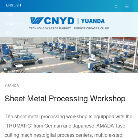
ENGLISH
(UK)
简体中文(中
国)
YUANDA
Sheet Metal Processing Workshop
The sheet metal processing workshop is equipped with the
‘TRUMATIC’ from German and Japanese ‘AMADA’ laser
cutting machines,digital process centers, multiple-step