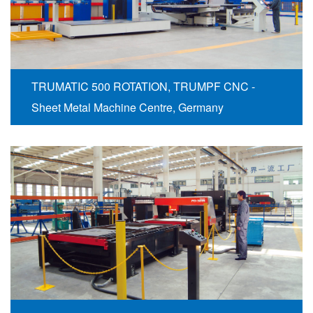
TRUMATIC 500 ROTATION, TRUMPF CNC -
Sheet Metal Machine Centre, Germany