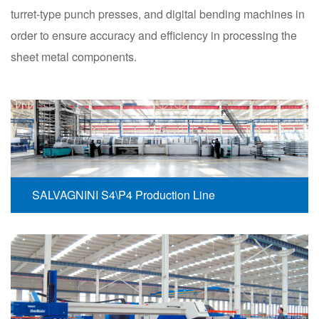
turret-type punch presses, and digital bending machines in
order to ensure accuracy and efficiency in processing the
sheet metal components.
SALVAGNINI S4\P4 Production Line