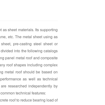
t as sheet materials. Its supporting
ame, etc. The metal sheet using as
sheet, pre-casting steel sheet or
divided into the following catalogs
ing panel metal roof and composite
 many roof shapes including complex
ing metal roof should be based on
 performance as well as technical
h are researched independently by
g common technical features:
crete roof to reduce bearing load of