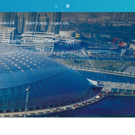
ontact US
简体中文(中国)
English (UK)
Projects
Video Center
Jobs