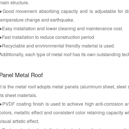
main structure.
●Good movement absorbing capacity and is adjustable for d
temperature change and earthquake.
●Easy installation and lower cleaning and maintenance cost.
●Fast installation to reduce construction period
●Recyclable and environmental friendly material is used.
Additionally, each type of metal roof has its own outstanding tec
Panel Metal Roof
It is the metal roof adopts metal panels (aluminum sheet, steel 
its sheet materials.
●PVDF coating finish is used to achieve high anti-corrosion a
colors, metallic effect and consistent color retaining capacity w
visual artistic effect.