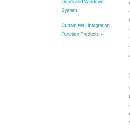
Doors and Windows
System
Curtain Wall Integration
Function Products