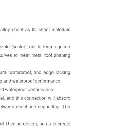
lloy sheet as its sheet materials
oid (sector), etc. to form required
curves to meet metal roof shaping
ural waterproof, and edge locking
ing and waterproof performance.
and waterproof performance.
l, and this connection will absorb
between sheet and supporting. The
ct U-value design, so as to create