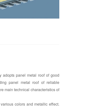
ly adopts panel metal roof of good
ding panel metal roof of reliable
re main technical characteristics of
various colors and metallic effect.