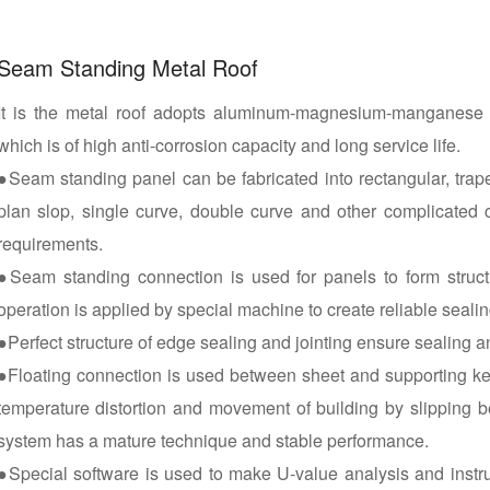
Seam Standing Metal Roof
It is the metal roof adopts aluminum-magnesium-manganese a
which is of high anti-corrosion capacity and long service life.
●Seam standing panel can be fabricated into rectangular, trapez
plan slop, single curve, double curve and other complicated 
requirements.
●Seam standing connection is used for panels to form struct
operation is applied by special machine to create reliable seal
●Perfect structure of edge sealing and jointing ensure sealing 
●Floating connection is used between sheet and supporting kee
temperature distortion and movement of building by slipping 
system has a mature technique and stable performance.
●Special software is used to make U-value analysis and instru