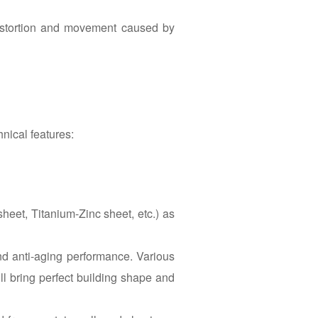
istortion and movement caused by
hnical features:
sheet, Titanium-Zinc sheet, etc.) as
nd anti-aging performance. Various
ill bring perfect building shape and