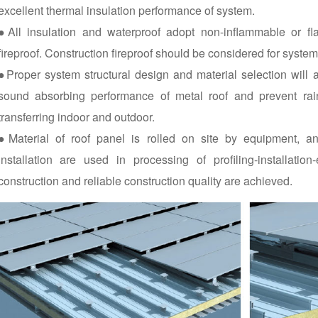
excellent thermal insulation performance of system.
●All insulation and waterproof adopt non-inflammable or fl
fireproof. Construction fireproof should be considered for syste
●Proper system structural design and material selection will
sound absorbing performance of metal roof and prevent ra
transferring indoor and outdoor.
●Material of roof panel is rolled on site by equipment, an
installation are used in processing of profiling-installatio
construction and reliable construction quality are achieved.