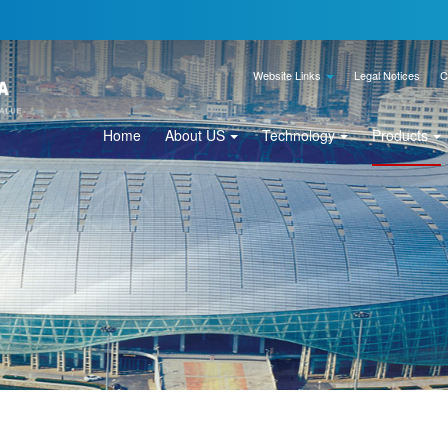
Website Links
Legal Notices
C
Home
About US
Technology
Products