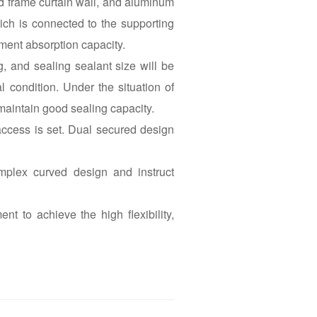
ed frame curtain wall, and aluminum
ich is connected to the supporting
ment absorption capacity.
g, and sealing sealant size will be
condition. Under the situation of
aintain good sealing capacity.
access is set. Dual secured design
plex curved design and instruct
t to achieve the high flexibility,