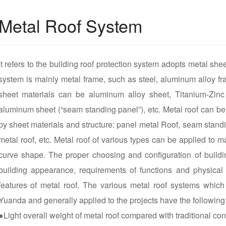
Metal Roof System
It refers to the building roof protection system adopts metal shee
system is mainly metal frame, such as steel, aluminum alloy fr
sheet materials can be aluminum alloy sheet, Titanium-Zinc 
aluminum sheet (“seam standing panel”), etc. Metal roof can be 
by sheet materials and structure: panel metal Roof, seam stand
metal roof, etc. Metal roof of various types can be applied to
curve shape. The proper choosing and configuration of build
building appearance, requirements of functions and physical
features of metal roof. The various metal roof systems whic
Yuanda and generally applied to the projects have the followin
●Light overall weight of metal roof compared with traditional con