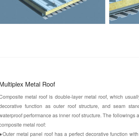
Multiplex Metal Roof
Composite metal roof is double-layer metal roof, which usual
decorative function as outer roof structure, and seam stan
waterproof performance as inner roof structure. The followings a
composite metal roof:
●Outer metal panel roof has a perfect decorative function with 