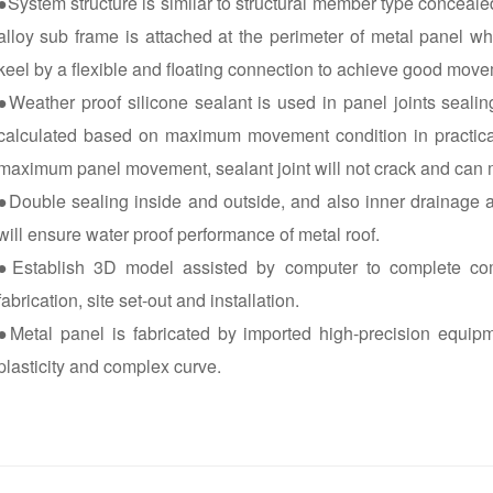
●System structure is similar to structural member type conceal
alloy sub frame is attached at the perimeter of metal panel wh
keel by a flexible and floating connection to achieve good move
●Weather proof silicone sealant is used in panel joints sealin
calculated based on maximum movement condition in practical 
maximum panel movement, sealant joint will not crack and can m
●Double sealing inside and outside, and also inner drainage 
will ensure water proof performance of metal roof.
●Establish 3D model assisted by computer to complete com
fabrication, site set-out and installation.
●Metal panel is fabricated by imported high-precision equipmen
plasticity and complex curve.