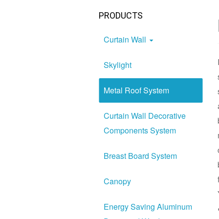
PRODUCTS
Curtain Wall
Skylight
Metal Roof System
Curtain Wall Decorative
Components System
Breast Board System
Canopy
Energy Saving Aluminum