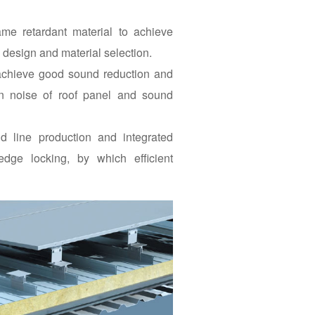
ame retardant material to achieve
m design and material selection.
 achieve good sound reduction and
in noise of roof panel and sound
d line production and integrated
n-edge locking, by which efficient