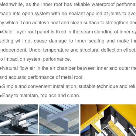
Meanwhile, as the inner roof has reliable waterproof perform
made into open system with no sealant applied at joints to avo
by which it can achieve neat and clean surface to strengthen de
●Outer layer roof panel is fixed in the seam standing of inner 
setting will not cause damage to inner sealing and make in
independent. Under temperature and structural deflection effect,
to impact on system performance.
●Natural flow air in the air chamber between inner and outer m
and acoustic performance of metal roof.
●Simple and convenient installation, suitable technique and relia
●Easy to maintain, replace and clean.