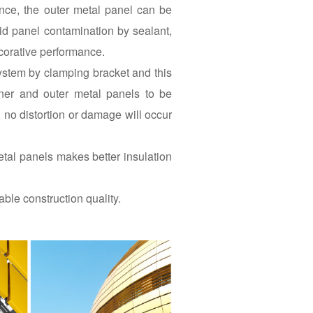
ance, the outer metal panel can be
id panel contamination by sealant,
corative performance.
system by clamping bracket and this
ner and outer metal panels to be
 no distortion or damage will occur
etal panels makes better insulation
ble construction quality.