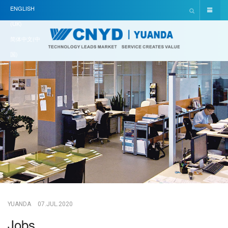
ENGLISH
(UK)
简体中文(中
国)
YUANDA
07.JUL.2020
Jobs