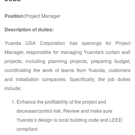
Position:
Project Manager
Description of duties:
Yuanda USA Corporation has openings for Project
Manager, responsible for managing Yuanda's curtain wall
projects, including planning projects, preparing budget,
coordinating the work of teams from Yuanda, customers
and installation companies. Specifically, the job duties
include:
Enhance the profitability of the project and
decrease/control risk. Review and make sure
Yuanda’s design is local building code and LEED
compliant.