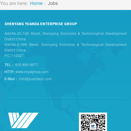
You are here:
Home
Jobs
SHENYANG YUANDA ENTERPRISE GROUP
Add:No.20,13th Street, Shenyang Economic & Technological Development
District China
Add:No.6,16th Street, Shenyang Economic & Technological Development
District China
P.C.:110027
TEL：
800-890-8977
HTTP:
www.cnydgroup.com
E-Mail：
info@yuandacn.com