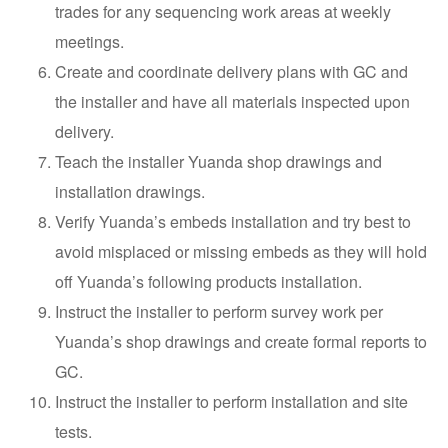
trades for any sequencing work areas at weekly
meetings.
Create and coordinate delivery plans with GC and
the installer and have all materials inspected upon
delivery.
Teach the installer Yuanda shop drawings and
installation drawings.
Verify Yuanda’s embeds installation and try best to
avoid misplaced or missing embeds as they will hold
off Yuanda’s following products installation.
Instruct the installer to perform survey work per
Yuanda’s shop drawings and create formal reports to
GC.
Instruct the installer to perform installation and site
tests.