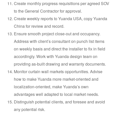
Create monthly progress requisitions per agreed SOV
to the General Contractor for approval.
Create weekly reports to Yuanda USA, copy Yuanda
China for review and record.
Ensure smooth project close-out and occupancy.
Address with client’s consultant on punch list items
on weekly basis and direct the installer to fix in field
accordingly. Work with Yuanda design team on
providing as-built drawing and warranty documents.
Monitor curtain wall markets opportunities. Advise
how to make Yuanda more market-oriented and
localization-oriented, make Yuanda’s own
advantages well adapted to local market needs.
Distinguish potential clients, and foresee and avoid
any potential risk.