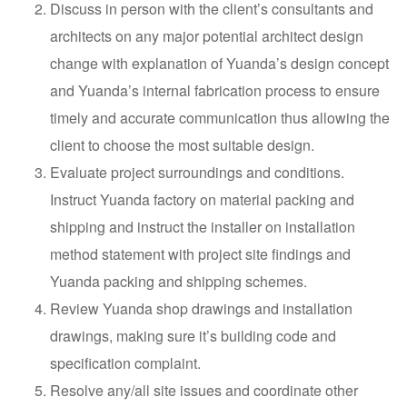
Discuss in person with the client’s consultants and
architects on any major potential architect design
change with explanation of Yuanda’s design concept
and Yuanda’s internal fabrication process to ensure
timely and accurate communication thus allowing the
client to choose the most suitable design.
Evaluate project surroundings and conditions.
Instruct Yuanda factory on material packing and
shipping and instruct the installer on installation
method statement with project site findings and
Yuanda packing and shipping schemes.
Review Yuanda shop drawings and installation
drawings, making sure it’s building code and
specification complaint.
Resolve any/all site issues and coordinate other