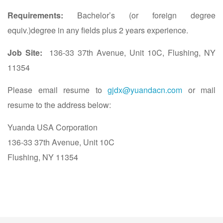
Requirements:
Bachelor’s (or foreign degree
equiv.)degree in any fields plus 2 years experience.
Job Site:
136-33 37th Avenue, Unit 10C, Flushing, NY
11354
Please email resume to
gjdx@yuandacn.com
or mail
resume to the address below:
Yuanda USA Corporation
136-33 37th Avenue, Unit 10C
Flushing, NY 11354