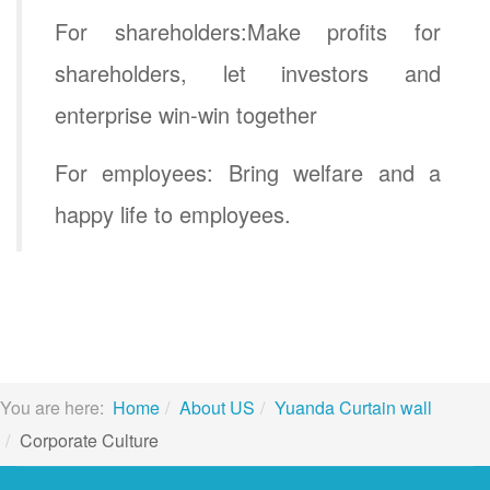
For shareholders:Make profits for
shareholders, let investors and
enterprise win-win together
For employees: Bring welfare and a
happy life to employees.
You are here:
Home
About US
Yuanda Curtain wall
Corporate Culture