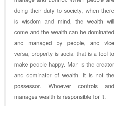
doing their duty to society, when there
is wisdom and mind, the wealth will
come and the wealth can be dominated
and managed by people, and vice
versa, property is social that is a tool to
make people happy. Man is the creator
and dominator of wealth. It is not the
possessor. Whoever controls and
manages wealth is responsible for it.