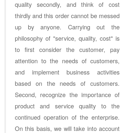
quality secondly, and think of cost
thirdly and this order cannot be messed
up by anyone. Carrying out the
philosophy of "service, quality, cost" is
to first consider the customer, pay
attention to the needs of customers,
and implement business activities
based on the needs of customers.
Second, recognize the importance of
product and service quality to the
continued operation of the enterprise.
On this basis, we will take into account