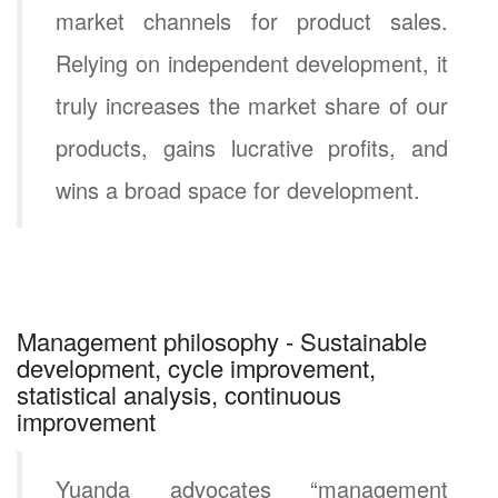
market channels for product sales.
Relying on independent development, it
truly increases the market share of our
products, gains lucrative profits, and
wins a broad space for development.
Management philosophy - Sustainable
development, cycle improvement,
statistical analysis, continuous
improvement
Yuanda advocates “management