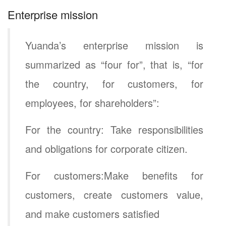
Enterprise mission
Yuanda’s enterprise mission is
summarized as “four for”, that is, “for
the country, for customers, for
employees, for shareholders”:
For the country: Take responsibilities
and obligations for corporate citizen.
For customers:Make benefits for
customers, create customers value,
and make customers satisfied