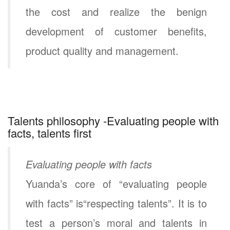
the cost and realize the benign
development of customer benefits,
product quality and management.
Talents philosophy -Evaluating people with
facts, talents first
Evaluating people with facts
Yuanda’s core of “evaluating people
with facts” is“respecting talents”. It is to
test a person’s moral and talents in