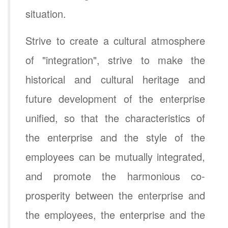
situation.
Strive to create a cultural atmosphere
of "integration", strive to make the
historical and cultural heritage and
future development of the enterprise
unified, so that the characteristics of
the enterprise and the style of the
employees can be mutually integrated,
and promote the harmonious co-
prosperity between the enterprise and
the employees, the enterprise and the