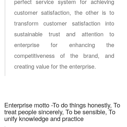
perfect service system for achieving
customer satisfaction, the other is to
transform customer satisfaction into
sustainable trust and attention to
enterprise for enhancing the
competitiveness of the brand, and
creating value for the enterprise.
Enterprise motto -To do things honestly, To
treat people sincerely, To be sensible, To
unify knowledge and practice