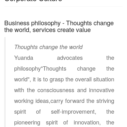
Business philosophy - Thoughts change
the world, services create value
Thoughts change the world
Yuanda advocates the
philosophy"Thoughts change the
world", it is to grasp the overall situation
with the consciousness and innovative
working ideas,carry forward the striving
spirit of self-improvement, the
pioneering spirit of innovation, the