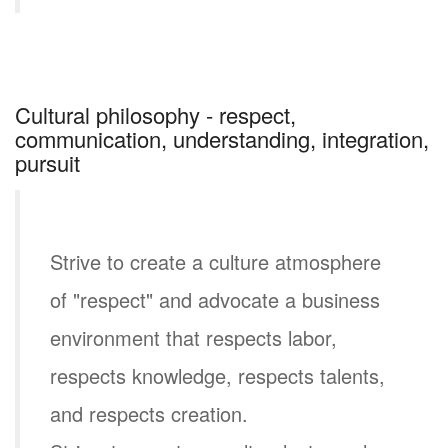
Cultural philosophy - respect,
communication, understanding, integration,
pursuit
Strive to create a culture atmosphere
of "respect" and advocate a business
environment that respects labor,
respects knowledge, respects talents,
and respects creation.