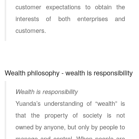
customer expectations to obtain the
interests of both enterprises and
customers.
Wealth philosophy - wealth is responsibility
Wealth is responsibility
Yuanda’s understanding of “wealth” is
that the property of society is not
owned by anyone, but only by people to
manage and control. When people are