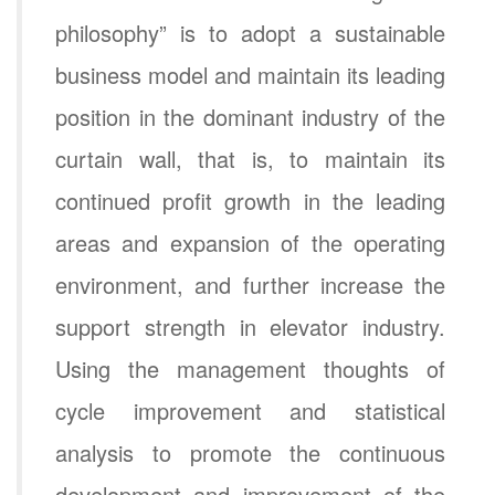
philosophy” is to adopt a sustainable
business model and maintain its leading
position in the dominant industry of the
curtain wall, that is, to maintain its
continued profit growth in the leading
areas and expansion of the operating
environment, and further increase the
support strength in elevator industry.
Using the management thoughts of
cycle improvement and statistical
analysis to promote the continuous
development and improvement of the