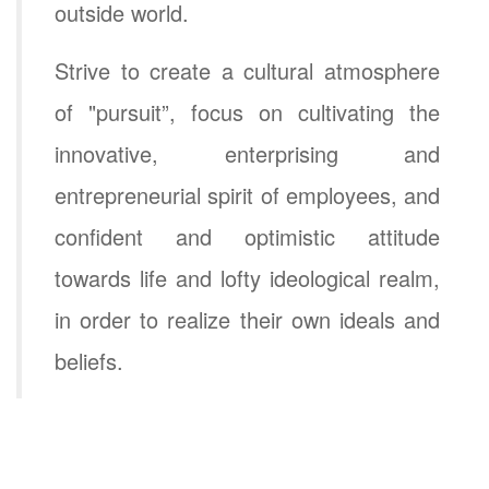
outside world.
Strive to create a cultural atmosphere
of "pursuit”, focus on cultivating the
innovative, enterprising and
entrepreneurial spirit of employees, and
confident and optimistic attitude
towards life and lofty ideological realm,
in order to realize their own ideals and
beliefs.