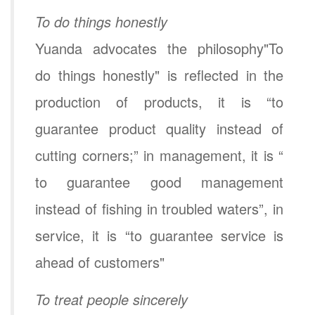
To do things honestly
Yuanda advocates the philosophy"To
do things honestly" is reflected in the
production of products, it is “to
guarantee product quality instead of
cutting corners;” in management, it is “
to guarantee good management
instead of fishing in troubled waters”, in
service, it is “to guarantee service is
ahead of customers"
To treat people sincerely