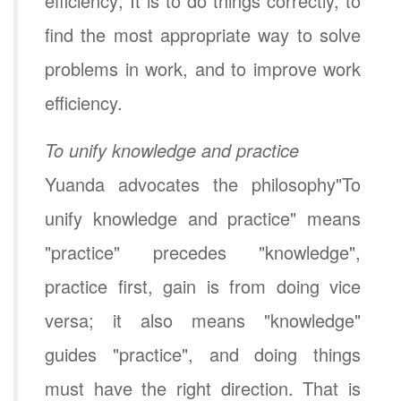
efficiency; It is to do things correctly, to
find the most appropriate way to solve
problems in work, and to improve work
efficiency.
To unify knowledge and practice
Yuanda advocates the philosophy"To
unify knowledge and practice" means
"practice" precedes "knowledge",
practice first, gain is from doing vice
versa; it also means "knowledge"
guides "practice", and doing things
must have the right direction. That is