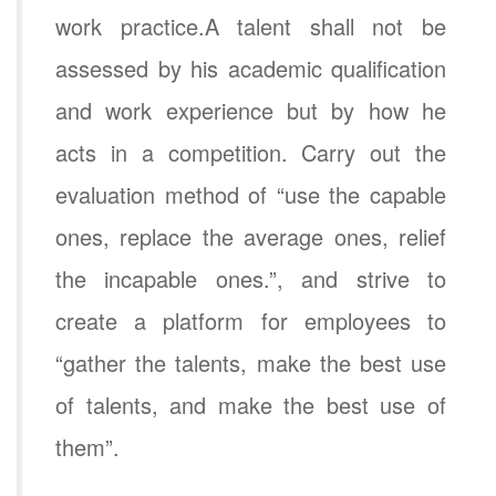
work practice.A talent shall not be
assessed by his academic qualification
and work experience but by how he
acts in a competition. Carry out the
evaluation method of “use the capable
ones, replace the average ones, relief
the incapable ones.”, and strive to
create a platform for employees to
“gather the talents, make the best use
of talents, and make the best use of
them”.