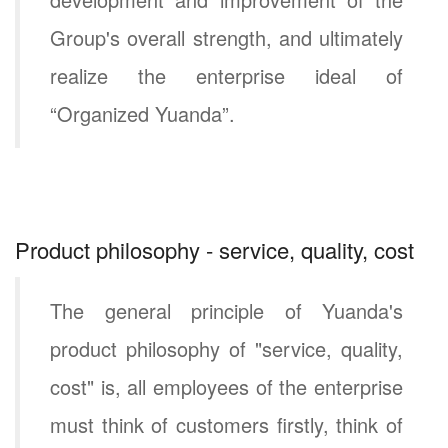
Group's overall strength, and ultimately
realize the enterprise ideal of
“Organized Yuanda”.
Product philosophy - service, quality, cost
The general principle of Yuanda's
product philosophy of "service, quality,
cost" is, all employees of the enterprise
must think of customers firstly, think of