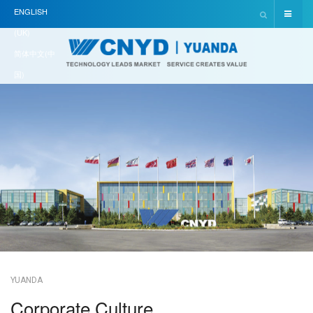
ENGLISH
(UK)
简体中文(中
国)
YUANDA
Corporate Culture