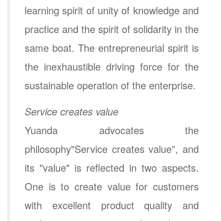
learning spirit of unity of knowledge and
practice and the spirit of solidarity in the
same boat. The entrepreneurial spirit is
the inexhaustible driving force for the
sustainable operation of the enterprise.
Service creates value
Yuanda advocates the
philosophy"Service creates value”, and
its "value" is reflected in two aspects.
One is to create value for customers
with excellent product quality and