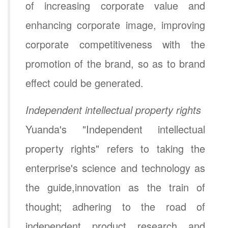
of increasing corporate value and
enhancing corporate image, improving
corporate competitiveness with the
promotion of the brand, so as to brand
effect could be generated.
Independent intellectual property rights
Yuanda's "Independent intellectual
property rights" refers to taking the
enterprise's science and technology as
the guide,innovation as the train of
thought; adhering to the road of
independent product research and