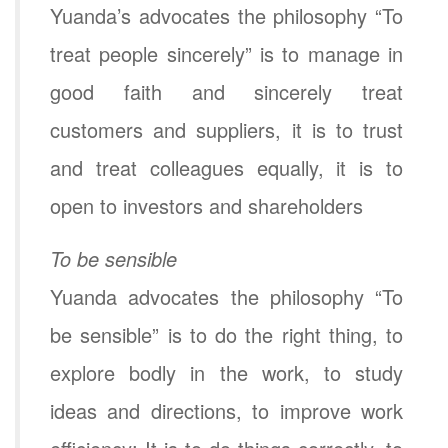
Yuanda’s advocates the philosophy “To
treat people sincerely” is to manage in
good faith and sincerely treat
customers and suppliers, it is to trust
and treat colleagues equally, it is to
open to investors and shareholders
To be sensible
Yuanda advocates the philosophy “To
be sensible” is to do the right thing, to
explore bodly in the work, to study
ideas and directions, to improve work