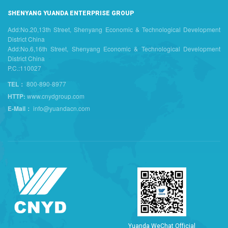
SHENYANG YUANDA ENTERPRISE GROUP
Add:No.20,13th Street, Shenyang Economic & Technological Development
District China
Add:No.6,16th Street, Shenyang Economic & Technological Development
District China
P.C.:110027
TEL：
800-890-8977
HTTP:
www.cnydgroup.com
E-Mail：
info@yuandacn.com
Y
u
a
n
d
a
W
e
C
h
a
t
O
f
f
i
c
i
a
l