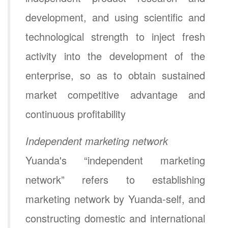
development, and using scientific and
technological strength to inject fresh
activity into the development of the
enterprise, so as to obtain sustained
market competitive advantage and
continuous profitability
Independent marketing network
Yuanda's “independent marketing
network” refers to establishing
marketing network by Yuanda-self, and
constructing domestic and international