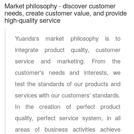
Market philosophy - discover customer
needs, create customer value, and provide
high-quality service
Yuanda's market philosophy is to
integrate product quality, customer
service and marketing. From the
customer's needs and interests, we
test the standards of our products and
services with our customers' standards.
In the creation of perfect product
quality, perfect service system, in all
areas of business activities achieve