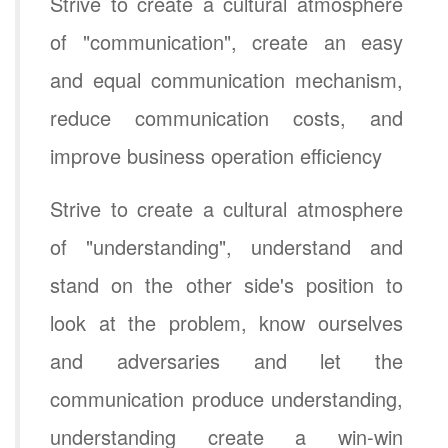
Strive to create a cultural atmosphere
of "communication", create an easy
and equal communication mechanism,
reduce communication costs, and
improve business operation efficiency
Strive to create a cultural atmosphere
of "understanding", understand and
stand on the other side's position to
look at the problem, know ourselves
and adversaries and let the
communication produce understanding,
understanding create a win-win