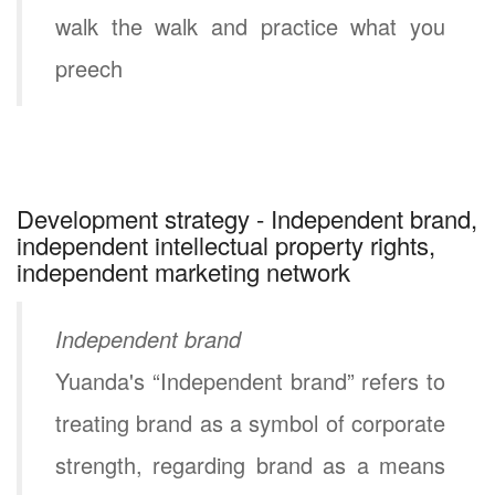
walk the walk and practice what you
preech
Development strategy - Independent brand,
independent intellectual property rights,
independent marketing network
Independent brand
Yuanda's “Independent brand” refers to
treating brand as a symbol of corporate
strength, regarding brand as a means