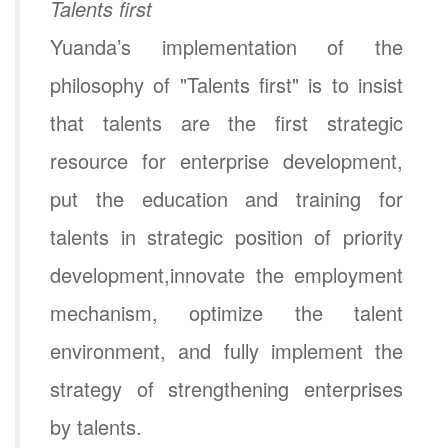
Talents first
Yuanda’s implementation of the
philosophy of "Talents first" is to insist
that talents are the first strategic
resource for enterprise development,
put the education and training for
talents in strategic position of priority
development,innovate the employment
mechanism, optimize the talent
environment, and fully implement the
strategy of strengthening enterprises
by talents.