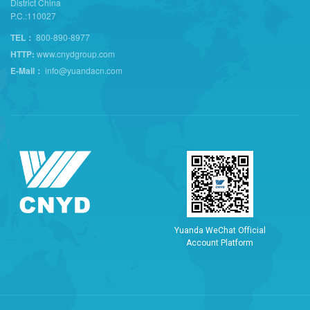
District China
P.C.:110027
TEL：
800-890-8977
HTTP:
www.cnydgroup.com
E-Mail：
info@yuandacn.com
Y
u
a
n
d
a
W
e
C
h
a
t
O
f
f
i
c
i
a
l
A
c
c
o
u
n
t
P
l
a
t
f
o
r
m