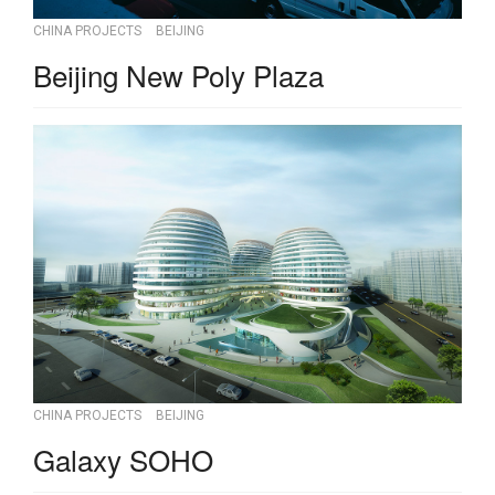
CHINA PROJECTS
BEIJING
Beijing New Poly Plaza
CHINA PROJECTS
BEIJING
Galaxy SOHO