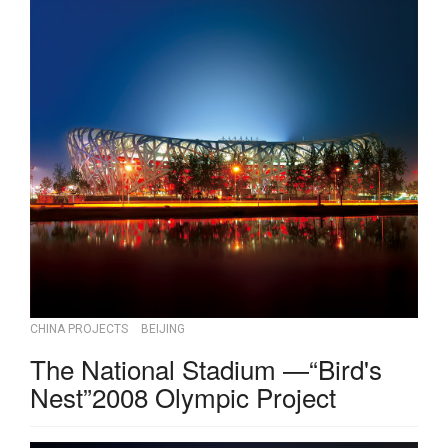
CHINA PROJECTS
BEIJING
The National Stadium —“Bird's
Nest”2008 Olympic Project