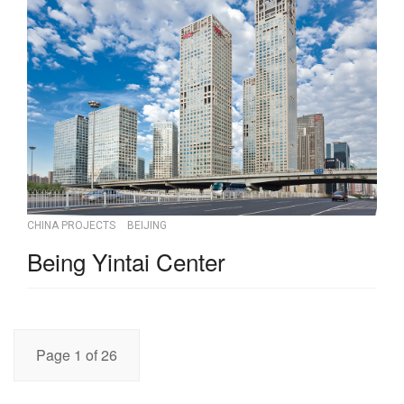
CHINA PROJECTS
BEIJING
Being Yintai Center
Page 1 of 26