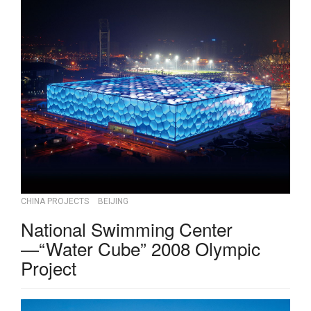
CHINA PROJECTS
BEIJING
National Swimming Center
—“Water Cube” 2008 Olympic
Project