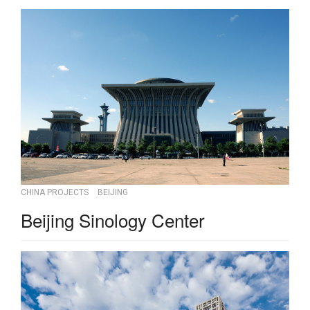
CHINA PROJECTS
BEIJING
Beijing Sinology Center