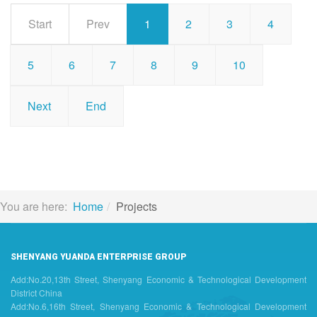
Start
Prev
1
2
3
4
5
6
7
8
9
10
Next
End
You are here:
Home
Projects
SHENYANG YUANDA ENTERPRISE GROUP
Add:No.20,13th Street, Shenyang Economic & Technological Development
District China
Add:No.6,16th Street, Shenyang Economic & Technological Development