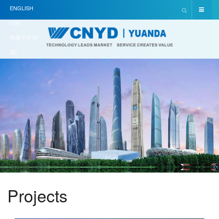
ENGLISH
(UK)
简体中文(中
国)
Projects