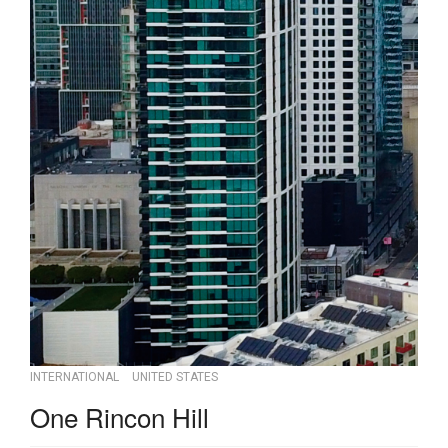
INTERNATIONAL
UNITED STATES
One Rincon Hill