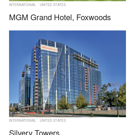
INTERNATIONAL
UNITED STATES
MGM Grand Hotel, Foxwoods
INTERNATIONAL
UNITED STATES
Silvery Towers