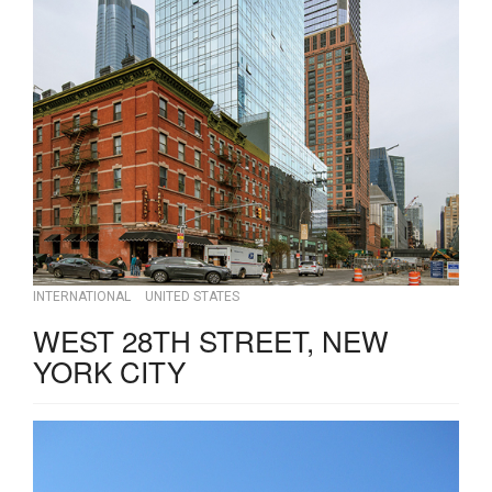
INTERNATIONAL
UNITED STATES
WEST 28TH STREET, NEW
YORK CITY