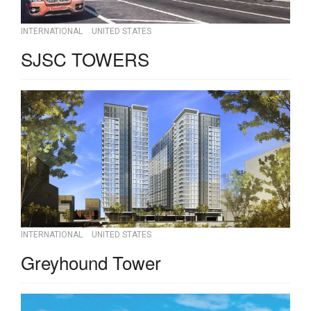
INTERNATIONAL
UNITED STATES
SJSC TOWERS
INTERNATIONAL
UNITED STATES
Greyhound Tower