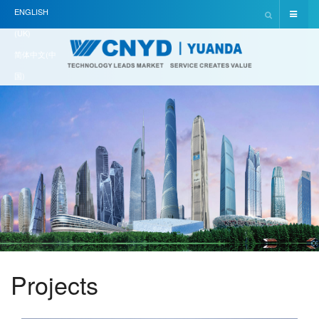
ENGLISH
(UK)
简体中文(中
国)
Projects