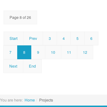
Page 8 of 26
Start
Prev
3
4
5
6
7
8
9
10
11
12
Next
End
You are here:
Home
Projects