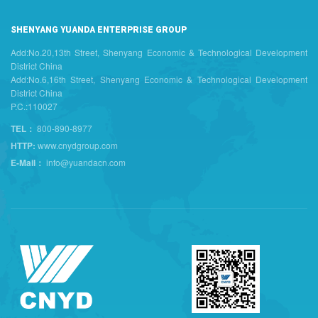
SHENYANG YUANDA ENTERPRISE GROUP
Add:No.20,13th Street, Shenyang Economic & Technological Development
District China
Add:No.6,16th Street, Shenyang Economic & Technological Development
District China
P.C.:110027
TEL：
800-890-8977
HTTP:
www.cnydgroup.com
E-Mail：
info@yuandacn.com