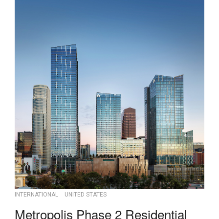
INTERNATIONAL
UNITED STATES
Metropolis Phase 2 Residential