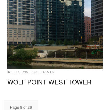
INTERNATIONAL
UNITED STATES
WOLF POINT WEST TOWER
Page 9 of 26