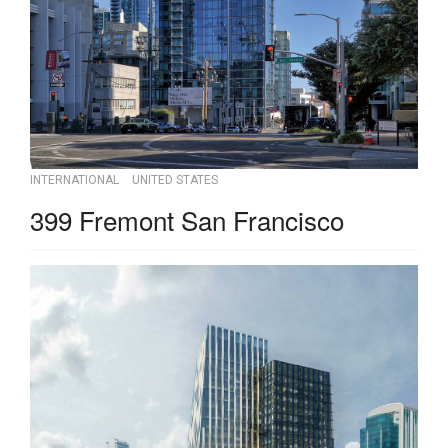
INTERNATIONAL
UNITED STATES
399 Fremont San Francisco