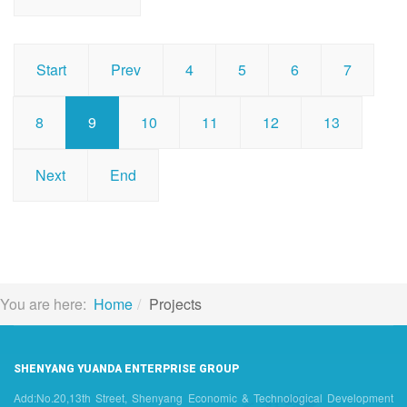
Start
Prev
4
5
6
7
8
9
10
11
12
13
Next
End
You are here:
Home
Projects
SHENYANG YUANDA ENTERPRISE GROUP
Add:No.20,13th Street, Shenyang Economic & Technological Development