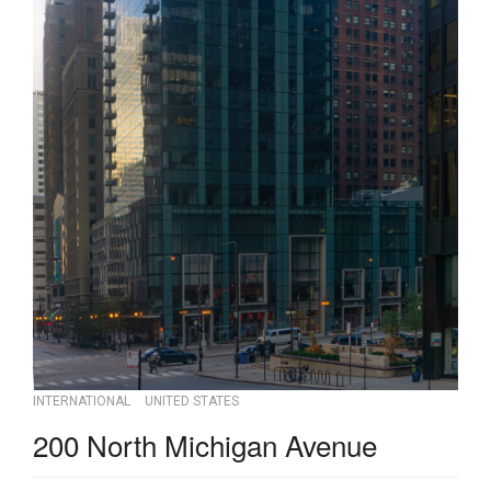
INTERNATIONAL
UNITED STATES
200 North Michigan Avenue