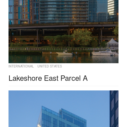
INTERNATIONAL
UNITED STATES
Lakeshore East Parcel A