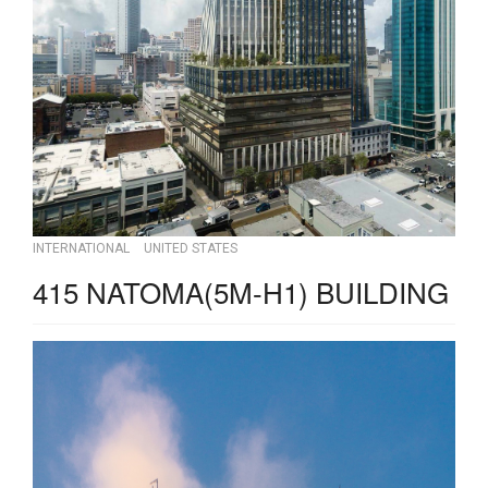
INTERNATIONAL
UNITED STATES
415 NATOMA(5M-H1) BUILDING