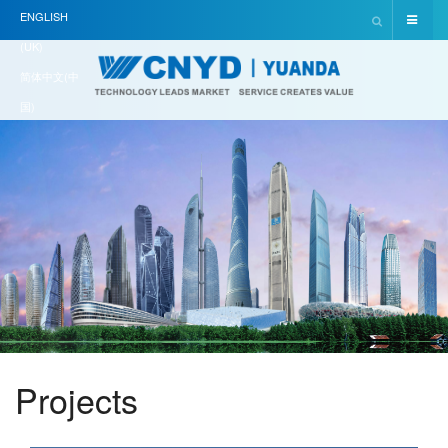
ENGLISH
(UK)
简体中文(中
国)
Projects