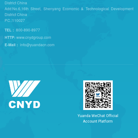
District China
Add:No.6,16th Street, Shenyang Economic & Technological Development
District China
P.C.:110027
TEL：
800-890-8977
HTTP:
www.cnydgroup.com
E-Mail：
info@yuandacn.com
Y
u
a
n
d
a
W
e
C
h
a
t
O
f
f
i
c
i
a
l
A
c
c
o
u
n
t
P
l
a
t
f
o
r
m