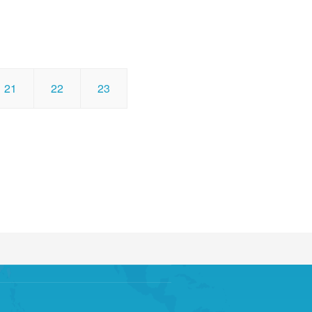
21
22
23