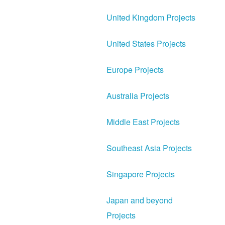
United Kingdom Projects
United States Projects
Europe Projects
Australia Projects
Middle East Projects
Southeast Asia Projects
Singapore Projects
Japan and beyond
Projects