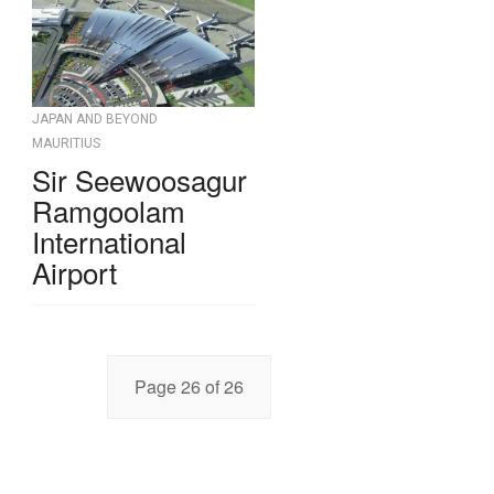
JAPAN AND BEYOND
MAURITIUS
Sir Seewoosagur
Ramgoolam
International
Airport
Page 26 of 26