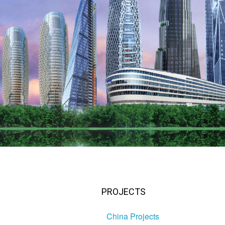
PROJECTS
China Projects