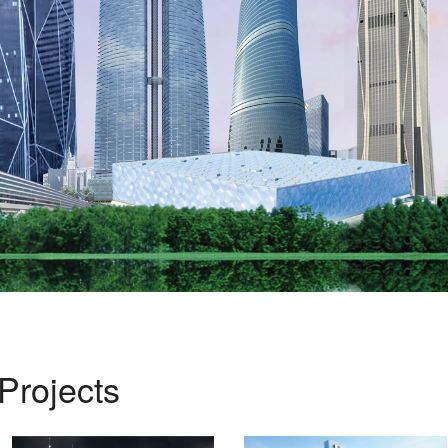
Projects