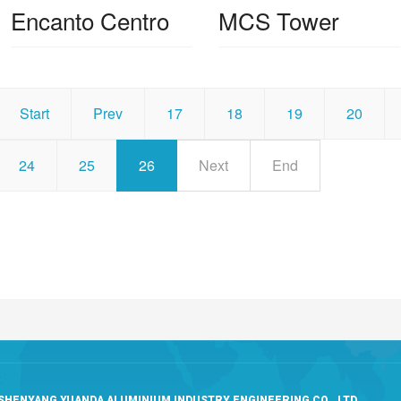
Encanto Centro
MCS Tower
Start
Prev
17
18
19
20
24
25
26
Next
End
SHENYANG YUANDA ALUMINIUM INDUSTRY ENGINEERING CO., LTD.