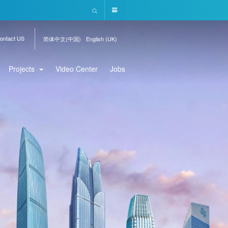
ontact US
简体中文(中国)
English (UK)
Projects
Video Center
Jobs