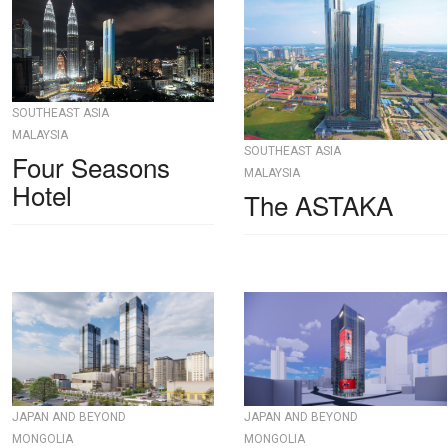
SOUTHEAST ASIA
MALAYSIA
SOUTHEAST ASIA
Four Seasons
MALAYSIA
Hotel
The ASTAKA
JAPAN AND BEYOND
JAPAN AND BEYOND
MONGOLIA
MONGOLIA