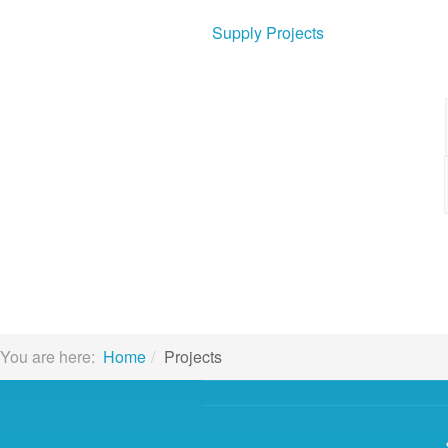
Supply Projects
You are here:
Home
Projects