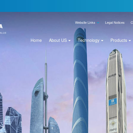
Website Links
Legal Notices
C
Home
About US
Technology
Products