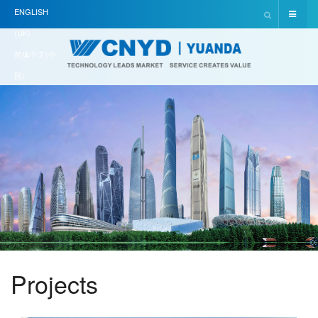
ENGLISH
(UK)
简体中文(中
国)
Projects