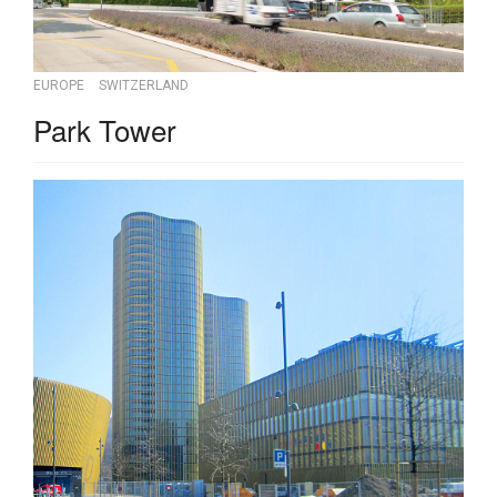
EUROPE
SWITZERLAND
Park Tower