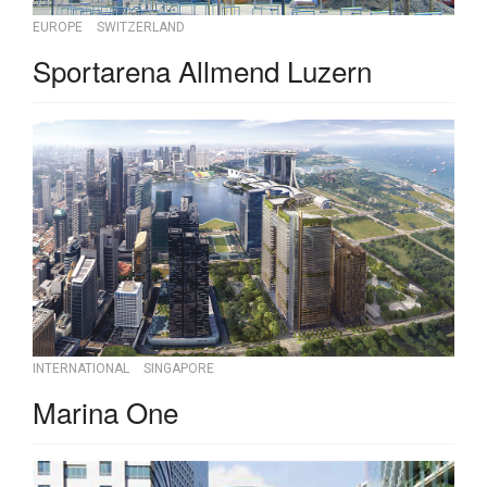
EUROPE
SWITZERLAND
Sportarena Allmend Luzern
INTERNATIONAL
SINGAPORE
Marina One