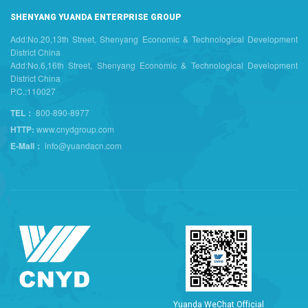
SHENYANG YUANDA ENTERPRISE GROUP
Add:No.20,13th Street, Shenyang Economic & Technological Development
District China
Add:No.6,16th Street, Shenyang Economic & Technological Development
District China
P.C.:110027
TEL：
800-890-8977
HTTP:
www.cnydgroup.com
E-Mail：
info@yuandacn.com
Y
u
a
n
d
a
W
e
C
h
a
t
O
f
f
i
c
i
a
l