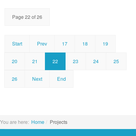
Page 22 of 26
Start
Prev
17
18
19
20
21
22
23
24
25
26
Next
End
You are here:
Home
Projects