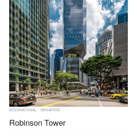
INTERNATIONAL
SINGAPORE
Robinson Tower