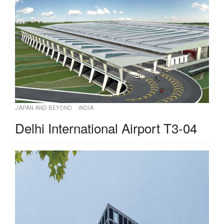
JAPAN AND BEYOND
INDIA
Delhi International Airport T3-04