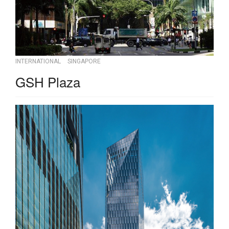
INTERNATIONAL
SINGAPORE
GSH Plaza