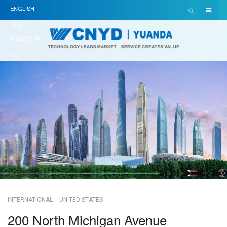
ENGLISH
(UK)
简体中文(中
国)
INTERNATIONAL
UNITED STATES
200 North Michigan Avenue