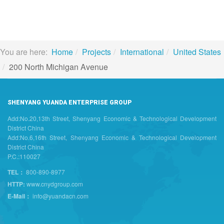
You are here:
Home
Projects
International
United States
200 North Michigan Avenue
SHENYANG YUANDA ENTERPRISE GROUP
Add:No.20,13th Street, Shenyang Economic & Technological Development
District China
Add:No.6,16th Street, Shenyang Economic & Technological Development
District China
P.C.:110027
TEL：
800-890-8977
HTTP:
www.cnydgroup.com
E-Mail：
info@yuandacn.com