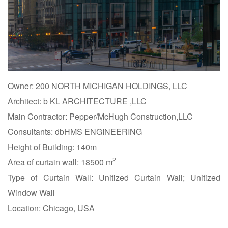
Owner: 200 NORTH MICHIGAN HOLDINGS, LLC
Architect: b KL ARCHITECTURE ,LLC
Main Contractor: Pepper/McHugh Construction,LLC
Consultants: dbHMS ENGINEERING
Height of Building: 140m
2
Area of curtain wall: 18500 m
Type of Curtain Wall: Unitized Curtain Wall; Unitized
Window Wall
Location: Chicago, USA