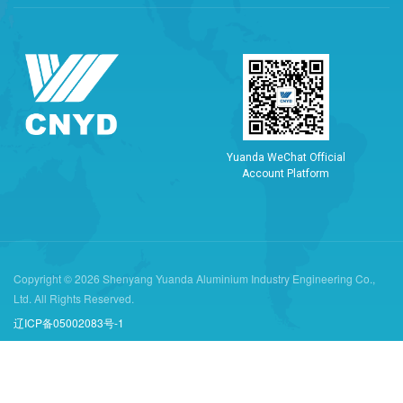
Y
u
a
n
d
a
W
e
C
h
a
t
O
f
f
i
c
i
a
l
A
c
c
o
u
n
t
P
l
a
t
f
o
r
m
Copyright © 2026 Shenyang Yuanda Aluminium Industry Engineering Co.,
Ltd. All Rights Reserved.
辽ICP备05002083号-1