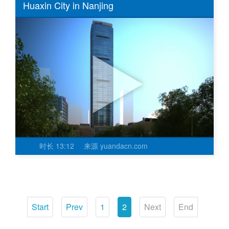
Huaxin City in Nanjing
时长
13:12
来源
yuandacn.com
Start
Prev
1
2
Next
End