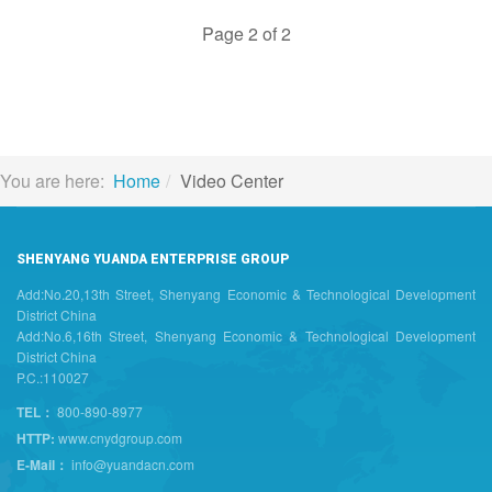
Page 2 of 2
You are here:
Home
Video Center
SHENYANG YUANDA ENTERPRISE GROUP
Add:No.20,13th Street, Shenyang Economic & Technological Development
District China
Add:No.6,16th Street, Shenyang Economic & Technological Development
District China
P.C.:110027
TEL：
800-890-8977
HTTP:
www.cnydgroup.com
E-Mail：
info@yuandacn.com