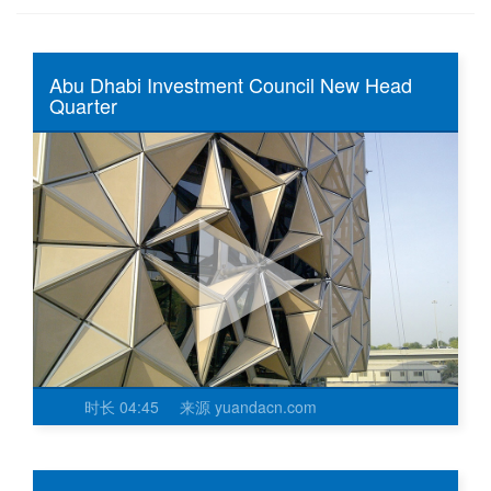
Abu Dhabi Investment Council New Head
Quarter
时长
04:45
来源
yuandacn.com