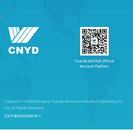
Y
u
a
n
d
a
W
e
C
h
a
t
O
f
f
i
c
i
a
l
A
c
c
o
u
n
t
P
l
a
t
f
o
r
m
Copyright © 2026 Shenyang Yuanda Aluminium Industry Engineering Co.,
Ltd. All Rights Reserved.
辽ICP备05002083号-1