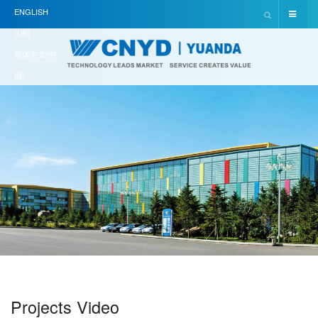
ENGLISH
(UK)
简体中文(中
国)
Projects Video