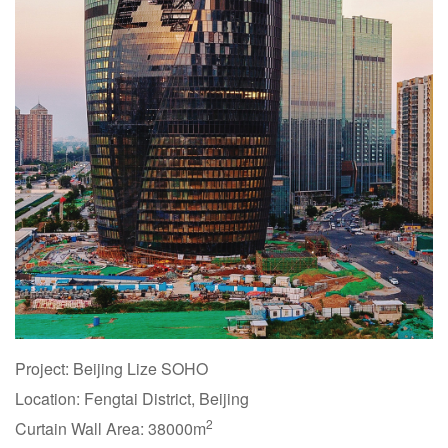
Project: Beijing Lize SOHO
Location: Fengtai District, Beijing
2
Curtain Wall Area: 38000m