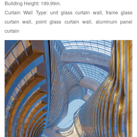
Building Height: 199.99m.
Curtain Wall Type: unit glass curtain wall, frame glass
curtain wall, point glass curtain wall, aluminum panel
curtain