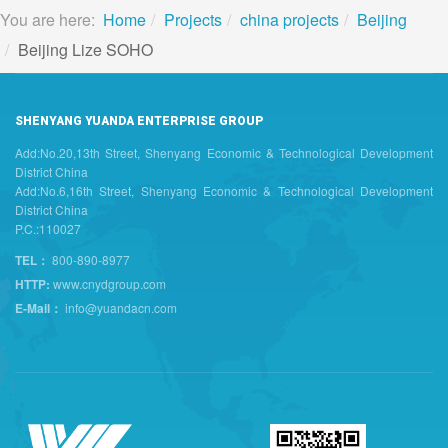
You are here:
Home
Projects
china projects
Beijing
Beijing Lize SOHO
SHENYANG YUANDA ENTERPRISE GROUP
Add:No.20,13th Street, Shenyang Economic & Technological Development
District China
Add:No.6,16th Street, Shenyang Economic & Technological Development
District China
P.C.:110027
TEL：
800-890-8977
HTTP:
www.cnydgroup.com
E-Mail：
info@yuandacn.com