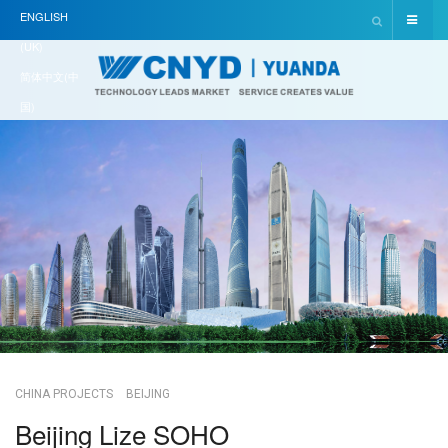
ENGLISH
(UK)
简体中文(中
国)
CHINA PROJECTS
BEIJING
Beijing Lize SOHO