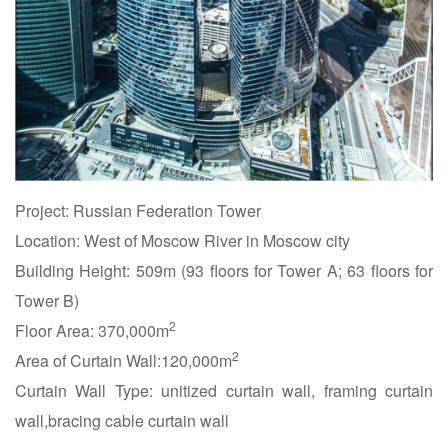
Project: Russian Federation Tower
Location: West of Moscow River in Moscow city
Building Height: 509m (93 floors for Tower A; 63 floors for
Tower B)
2
Floor Area: 370,000m
2
Area of Curtain Wall:120,000m
Curtain Wall Type: unitized curtain wall, framing curtain
wall,bracing cable curtain wall