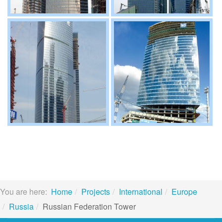
You are here:
Home
Projects
International
Europe
Russia
Russian Federation Tower