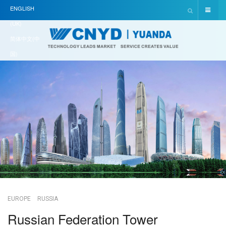
ENGLISH
(UK)
简体中文(中
国)
EUROPE
RUSSIA
Russian Federation Tower