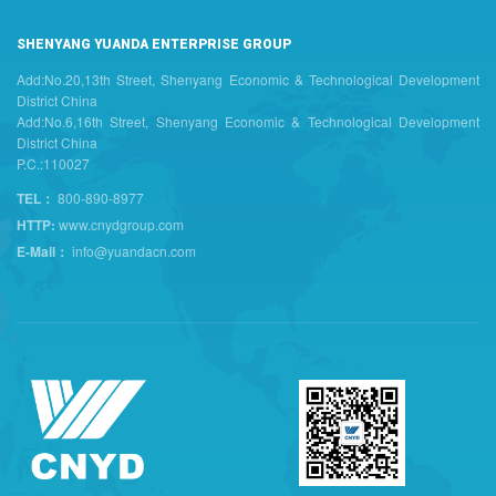
SHENYANG YUANDA ENTERPRISE GROUP
Add:No.20,13th Street, Shenyang Economic & Technological Development
District China
Add:No.6,16th Street, Shenyang Economic & Technological Development
District China
P.C.:110027
TEL：
800-890-8977
HTTP:
www.cnydgroup.com
E-Mail：
info@yuandacn.com