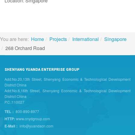
Location: Singapore
You are here:
Home
Projects
International
Singapore
268 Orchard Road
SHENYANG YUANDA ENTERPRISE GROUP
Add:No.20,13th Street, Shenyang Economic & Technological Development
District China
Add:No.6,16th Street, Shenyang Economic & Technological Development
District China
P.C.:110027
TEL：
800-890-8977
HTTP:
www.cnydgroup.com
E-Mail：
info@yuandacn.com