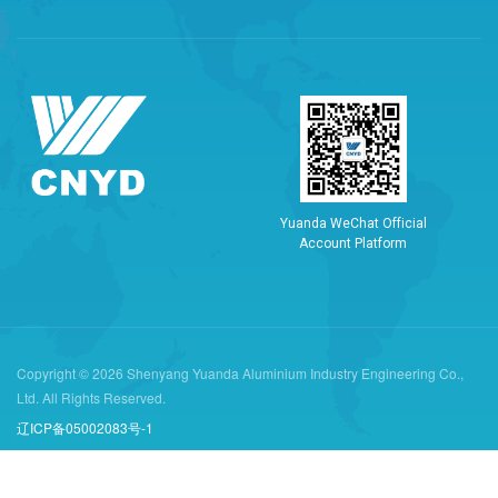
Y
u
a
n
d
a
W
e
C
h
a
t
O
f
f
i
c
i
a
l
A
c
c
o
u
n
t
P
l
a
t
f
o
r
m
Copyright © 2026 Shenyang Yuanda Aluminium Industry Engineering Co.,
Ltd. All Rights Reserved.
辽ICP备05002083号-1