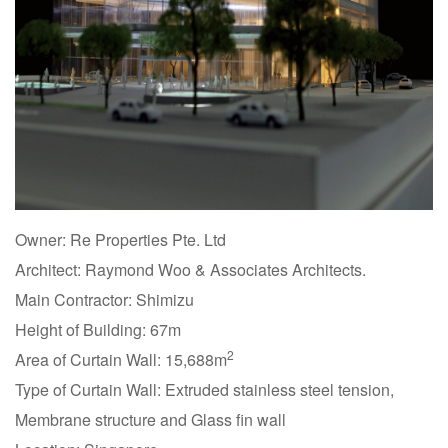
Owner: Re Properties Pte. Ltd
Architect: Raymond Woo & Associates Architects.
Main Contractor: Shimizu
Height of Building: 67m
2
Area of Curtain Wall: 15,688m
Type of Curtain Wall: Extruded stainless steel tension,
Membrane structure and Glass fin wall