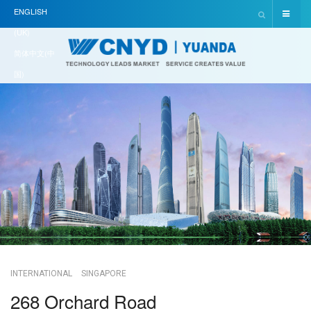
ENGLISH
(UK)
简体中文(中
国)
INTERNATIONAL
SINGAPORE
268 Orchard Road