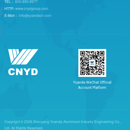
TEL：
800-890-8977
HTTP:
www.cnydgroup.com
E-Mail：
info@yuandacn.com
Y
u
a
n
d
a
W
e
C
h
a
t
O
f
f
i
c
i
a
l
A
c
c
o
u
n
t
P
l
a
t
f
o
r
m
Copyright © 2026 Shenyang Yuanda Aluminium Industry Engineering Co.,
Ltd. All Rights Reserved.