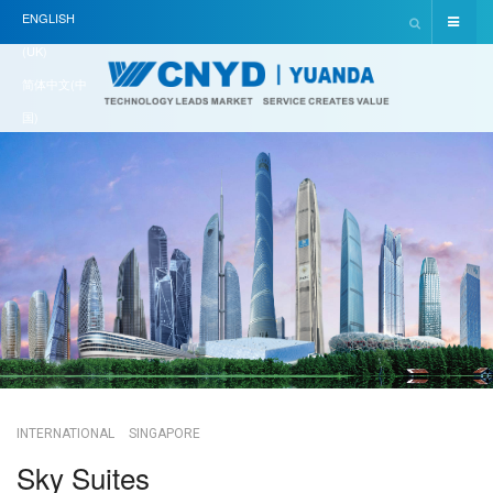
ENGLISH
(UK)
简体中文(中
国)
INTERNATIONAL
SINGAPORE
Sky Suites