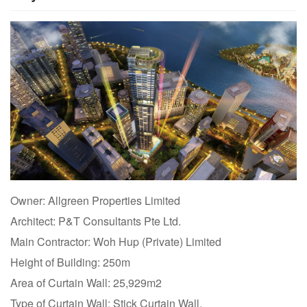
Owner: Allgreen Properties Limited
Architect: P&T Consultants Pte Ltd.
Main Contractor: Woh Hup (Private) Limited
Height of Building: 250m
Area of Curtain Wall: 25,929m2
Type of Curtain Wall: Stick Curtain Wall,