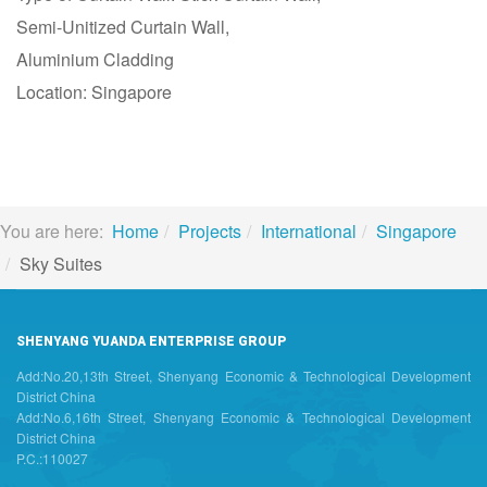
Semi-Unitized Curtain Wall,
Aluminium Cladding
Location: Singapore
You are here:
Home
Projects
International
Singapore
Sky Suites
SHENYANG YUANDA ENTERPRISE GROUP
Add:No.20,13th Street, Shenyang Economic & Technological Development
District China
Add:No.6,16th Street, Shenyang Economic & Technological Development
District China
P.C.:110027