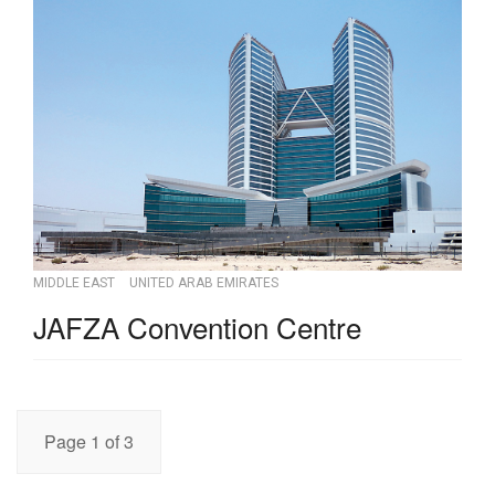
MIDDLE EAST
UNITED ARAB EMIRATES
JAFZA Convention Centre
Page 1 of 3