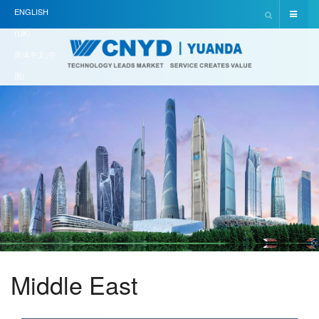
ENGLISH
(UK)
简体中文(中
国)
Middle East