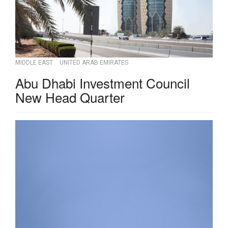
MIDDLE EAST
UNITED ARAB EMIRATES
Abu Dhabi Investment Council
New Head Quarter