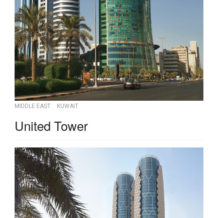
MIDDLE EAST
KUWAIT
United Tower