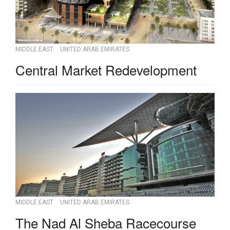
MIDDLE EAST
UNITED ARAB EMIRATES
Central Market Redevelopment
MIDDLE EAST
UNITED ARAB EMIRATES
The Nad Al Sheba Racecourse