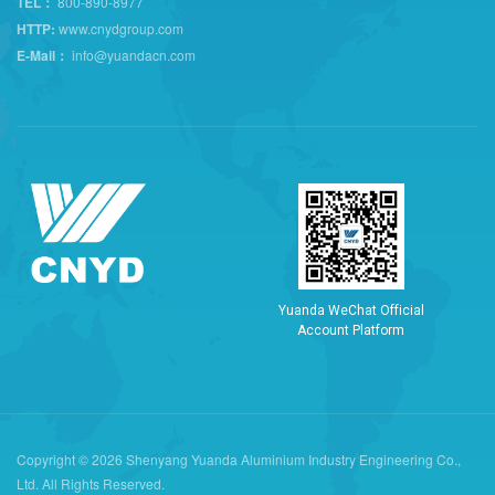
TEL：
800-890-8977
HTTP:
www.cnydgroup.com
E-Mail：
info@yuandacn.com
Y
u
a
n
d
a
W
e
C
h
a
t
O
f
f
i
c
i
a
l
A
c
c
o
u
n
t
P
l
a
t
f
o
r
m
Copyright © 2026 Shenyang Yuanda Aluminium Industry Engineering Co.,
Ltd. All Rights Reserved.