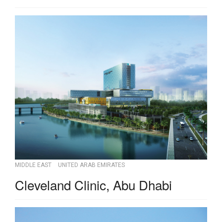
MIDDLE EAST
UNITED ARAB EMIRATES
Cleveland Clinic, Abu Dhabi