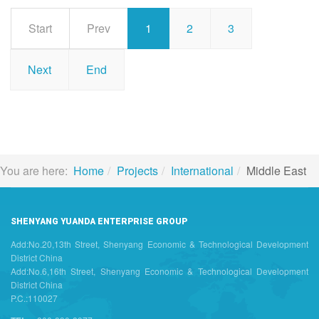
Start
Prev
1
2
3
Next
End
You are here:
Home
Projects
International
Middle East
SHENYANG YUANDA ENTERPRISE GROUP
Add:No.20,13th Street, Shenyang Economic & Technological Development
District China
Add:No.6,16th Street, Shenyang Economic & Technological Development
District China
P.C.:110027