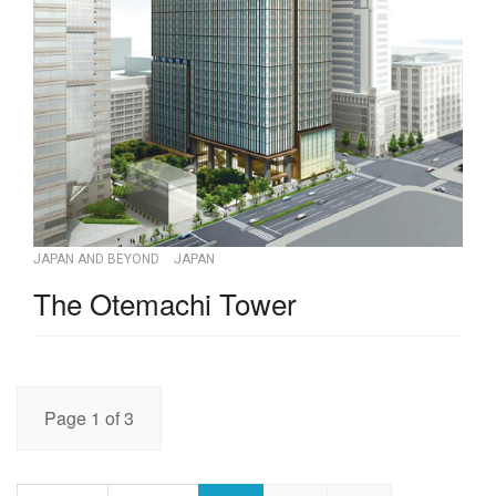
JAPAN AND BEYOND
JAPAN
The Otemachi Tower
Page 1 of 3