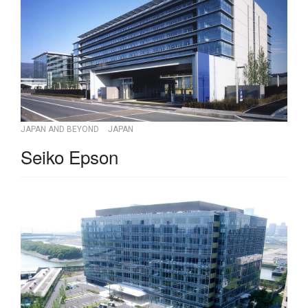
JAPAN AND BEYOND
JAPAN
Seiko Epson