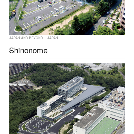
JAPAN AND BEYOND
JAPAN
Shinonome