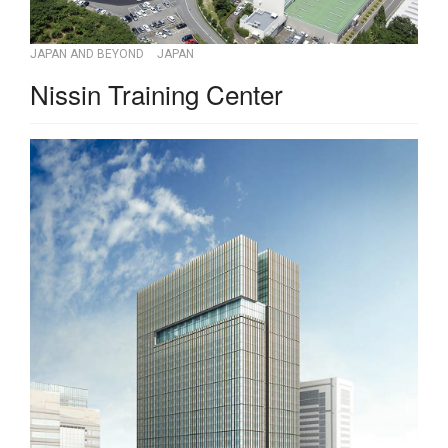
JAPAN AND BEYOND
JAPAN
Nissin Training Center