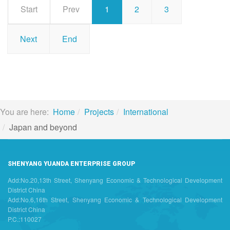
Start
Prev
1
2
3
Next
End
You are here:
Home
Projects
International
Japan and beyond
SHENYANG YUANDA ENTERPRISE GROUP
Add:No.20,13th Street, Shenyang Economic & Technological Development
District China
Add:No.6,16th Street, Shenyang Economic & Technological Development
District China
P.C.:110027