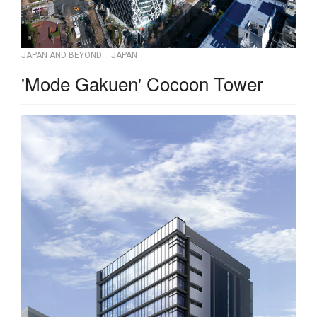
JAPAN AND BEYOND
JAPAN
'Mode Gakuen' Cocoon Tower