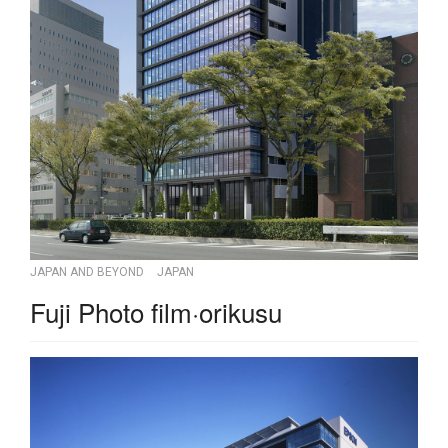
JAPAN AND BEYOND
JAPAN
Fuji Photo film·orikusu