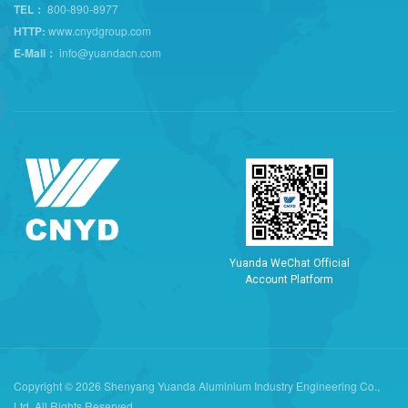
TEL：
800-890-8977
HTTP:
www.cnydgroup.com
E-Mail：
info@yuandacn.com
Y
u
a
n
d
a
W
e
C
h
a
t
O
f
f
i
c
i
a
l
A
c
c
o
u
n
t
P
l
a
t
f
o
r
m
Copyright © 2026 Shenyang Yuanda Aluminium Industry Engineering Co.,
Ltd. All Rights Reserved.