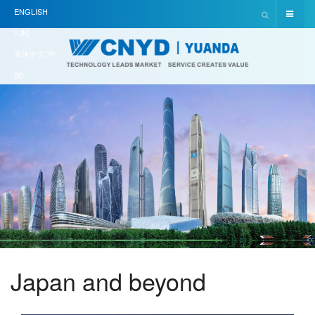
ENGLISH
(UK)
简体中文(中
国)
Japan and beyond