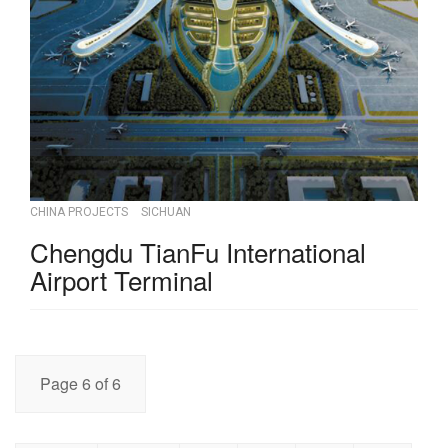
CHINA PROJECTS
SICHUAN
Chengdu TianFu International
Airport Terminal
Page 6 of 6