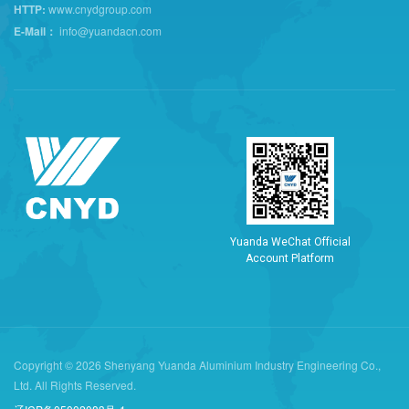
HTTP:
www.cnydgroup.com
E-Mail：
info@yuandacn.com
Y
u
a
n
d
a
W
e
C
h
a
t
O
f
f
i
c
i
a
l
A
c
c
o
u
n
t
P
l
a
t
f
o
r
m
Copyright © 2026 Shenyang Yuanda Aluminium Industry Engineering Co.,
Ltd. All Rights Reserved.