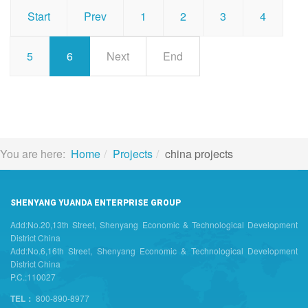
Start
Prev
1
2
3
4
5
6
Next
End
You are here:
Home
Projects
china projects
SHENYANG YUANDA ENTERPRISE GROUP
Add:No.20,13th Street, Shenyang Economic & Technological Development
District China
Add:No.6,16th Street, Shenyang Economic & Technological Development
District China
P.C.:110027
TEL：
800-890-8977