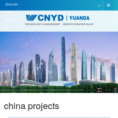
ENGLISH
(UK)
简体中文(中
国)
china projects