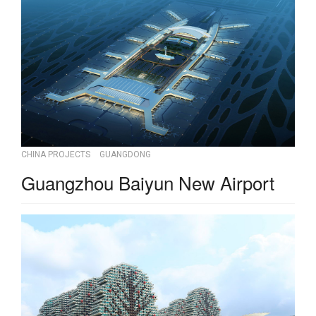
CHINA PROJECTS
GUANGDONG
Guangzhou Baiyun New Airport