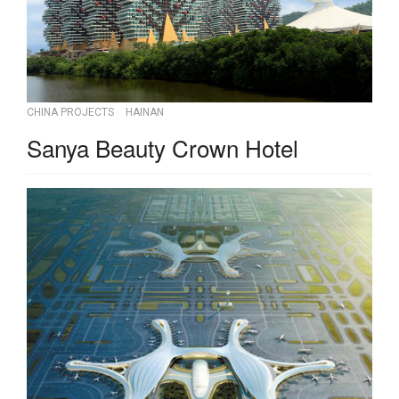
CHINA PROJECTS
HAINAN
Sanya Beauty Crown Hotel